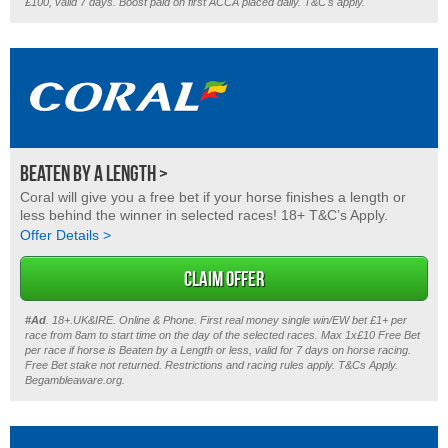
£100, valid 7 days. Boost paid on first ACCA placed daily. T&C's apply.
BEATEN BY A LENGTH >
Coral will give you a free bet if your horse finishes a length or
less behind the winner in selected races! 18+ T&C’s Apply.
Offer Details >
CLAIM OFFER
#Ad
. 18+.UK&IRE. Online & Phone. First real money single win/EW bet £1+ per
race from 8am to start time on the day of the selected races. Max 1x£10 Free Bet
per race if horse is Beaten by a Length or less, valid for 7 days on horse racing.
Free Bet stake not returned. Restrictions and racing rules apply. T&Cs Apply.
Begambleaware.org.