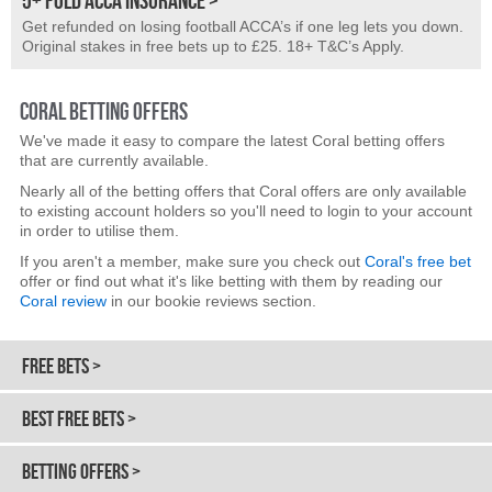
Get refunded on losing football ACCA’s if one leg lets you down.
Original stakes in free bets up to £25. 18+ T&C’s Apply.
CORAL BETTING OFFERS
We've made it easy to compare the latest Coral betting offers
that are currently available.
Nearly all of the betting offers that Coral offers are only available
to existing account holders so you'll need to login to your account
in order to utilise them.
If you aren't a member, make sure you check out
Coral's free bet
offer or find out what it's like betting with them by reading our
Coral review
in our bookie reviews section.
FREE BETS >
BEST FREE BETS >
BETTING OFFERS >