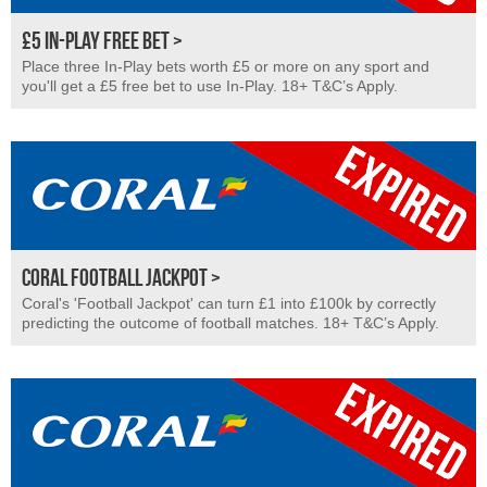
£5 IN-PLAY FREE BET >
Place three In-Play bets worth £5 or more on any sport and
you'll get a £5 free bet to use In-Play. 18+ T&C’s Apply.
CORAL FOOTBALL JACKPOT >
Coral's 'Football Jackpot' can turn £1 into £100k by correctly
predicting the outcome of football matches. 18+ T&C’s Apply.