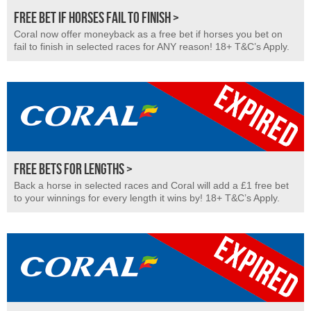
FREE BET IF HORSES FAIL TO FINISH >
Coral now offer moneyback as a free bet if horses you bet on
fail to finish in selected races for ANY reason! 18+ T&C’s Apply.
FREE BETS FOR LENGTHS >
Back a horse in selected races and Coral will add a £1 free bet
to your winnings for every length it wins by! 18+ T&C’s Apply.