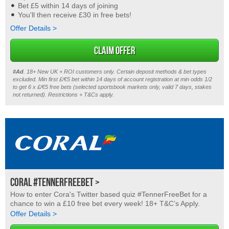
Bet £5 within 14 days of joining
You'll then receive £30 in free bets!
Offer Details >
CLAIM OFFER
#Ad
. 18+ New UK + ROI customers only. Certain deposit methods & bet types
excluded. Min first £/€5 bet within 14 days of account registration at min odds 1/2
to get 6 x £/€5 free bets (selected sportsbook markets only, valid 7 days, stakes
not returned). Restrictions + T&Cs apply.
CORAL #TENNERFREEBET >
How to enter Cora's Twitter based quiz #TennerFreeBet for a
chance to win a £10 free bet every week! 18+ T&C’s Apply.
Offer Details >