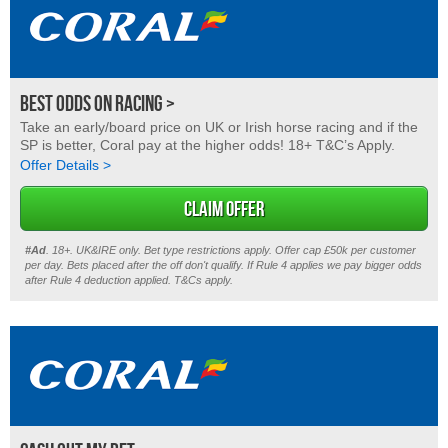
BEST ODDS ON RACING >
Take an early/board price on UK or Irish horse racing and if the
SP is better, Coral pay at the higher odds! 18+ T&C’s Apply.
Offer Details >
CLAIM OFFER
#Ad
. 18+. UK&IRE only. Bet type restrictions apply. Offer cap £50k per customer
per day. Bets placed after the off don't qualify. If Rule 4 applies we pay bigger odds
after Rule 4 deduction applied. T&Cs apply.