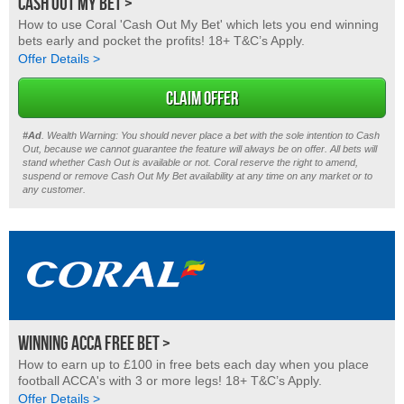
CASH OUT MY BET >
How to use Coral 'Cash Out My Bet' which lets you end winning
bets early and pocket the profits! 18+ T&C’s Apply.
Offer Details >
CLAIM OFFER
#Ad
. Wealth Warning: You should never place a bet with the sole intention to Cash
Out, because we cannot guarantee the feature will always be on offer. All bets will
stand whether Cash Out is available or not. Coral reserve the right to amend,
suspend or remove Cash Out My Bet availability at any time on any market or to
any customer.
WINNING ACCA FREE BET >
How to earn up to £100 in free bets each day when you place
football ACCA's with 3 or more legs! 18+ T&C’s Apply.
Offer Details >