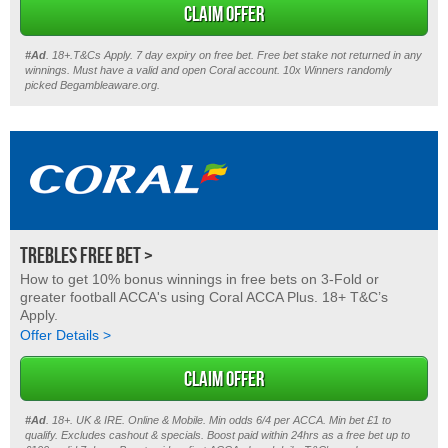
CLAIM OFFER
#Ad
. 18+.T&Cs Apply. 7 day expiry on free bet. Free bet stake not returned in any
winnings. Must have a valid and open Coral account. 10x Winners randomly
picked Begambleaware.org.
TREBLES FREE BET >
How to get 10% bonus winnings in free bets on 3-Fold or
greater football ACCA's using Coral ACCA Plus. 18+ T&C’s
Apply.
Offer Details >
CLAIM OFFER
#Ad
. 18+. UK & IRE. Online & Mobile. Min odds 6/4 per ACCA. Min bet £1 to
qualify. Excludes cashout & specials. Boost paid within 24hrs as a free bet up to