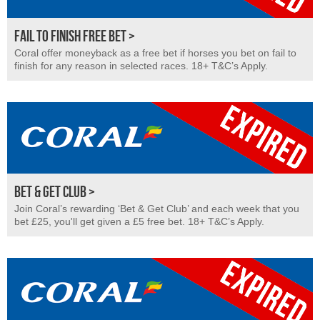
FAIL TO FINISH FREE BET >
Coral offer moneyback as a free bet if horses you bet on fail to
finish for any reason in selected races. 18+ T&C’s Apply.
BET & GET CLUB >
Join Coral’s rewarding ‘Bet & Get Club’ and each week that you
bet £25, you'll get given a £5 free bet. 18+ T&C’s Apply.