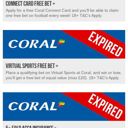
CONNECT CARD FREE BET >
Apply for a free Coral Connect Card and you'll be able to claim
one free bet on football every week! 18+ T&C’s Apply.
VIRTUAL SPORTS FREE BET >
Place a qualifying bet on Virtual Sports at Coral, and win or lose,
you'll get a free bet of equal value (max £20). 18+ T&C’s Apply.
5+ FOLD ACCA INSURANCE >