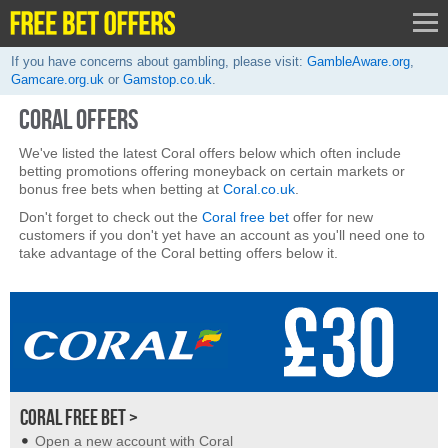
If you have concerns about gambling, please visit:
GambleAware.org
,
Gamcare.org.uk
or
Gamstop.co.uk
.
CORAL OFFERS
We've listed the latest Coral offers below which often include
betting promotions offering moneyback on certain markets or
bonus free bets when betting at
Coral.co.uk
.
Don't forget to check out the
Coral free bet
offer for new
customers if you don't yet have an account as you'll need one to
take advantage of the Coral betting offers below it.
CORAL FREE BET >
Open a new account with Coral