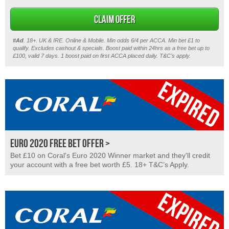
CLAIM OFFER
#Ad
. 18+. UK & IRE. Online & Mobile. Min odds 6/4 per ACCA. Min bet £1 to
qualify. Excludes cashout & specials. Boost paid within 24hrs as a free bet up to
£100, valid 7 days. 1 boost paid on first ACCA placed daily. T&C's apply.
EURO 2020 FREE BET OFFER >
Bet £10 on Coral's Euro 2020 Winner market and they'll credit
your account with a free bet worth £5. 18+ T&C’s Apply.