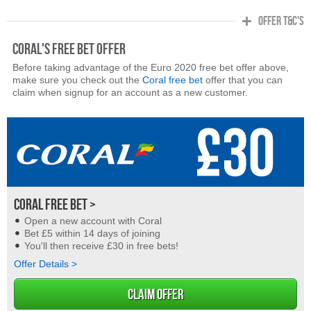
OFFER T&C's
CORAL'S FREE BET OFFER
Before taking advantage of the Euro 2020 free bet offer above,
make sure you check out the
Coral free bet
offer that you can
claim when signup for an account as a new customer.
CORAL FREE BET >
Open a new account with Coral
Bet £5 within 14 days of joining
You'll then receive £30 in free bets!
Offer Details >
CLAIM OFFER