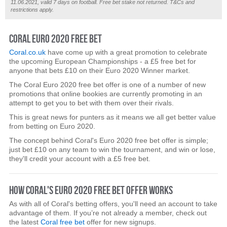
11.06.2021, valid 7 days on football. Free bet stake not returned. T&Cs and
restrictions apply.
CORAL EURO 2020 FREE BET
Coral.co.uk
have come up with a great promotion to celebrate
the upcoming European Championships - a £5 free bet for
anyone that bets £10 on their Euro 2020 Winner market.
The Coral Euro 2020 free bet offer is one of a number of new
promotions that online bookies are currently promoting in an
attempt to get you to bet with them over their rivals.
This is great news for punters as it means we all get better value
from betting on Euro 2020.
The concept behind Coral's Euro 2020 free bet offer is simple;
just bet £10 on any team to win the tournament, and win or lose,
they'll credit your account with a £5 free bet.
HOW CORAL'S EURO 2020 FREE BET OFFER WORKS
As with all of Coral's betting offers, you'll need an account to take
advantage of them. If you’re not already a member, check out
the latest
Coral free bet
offer for new signups.