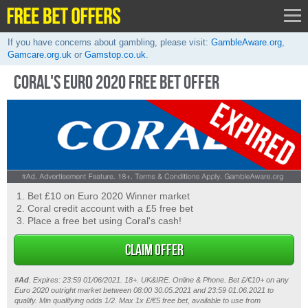
If you have concerns about gambling, please visit:
GambleAware.org
,
Gamcare.org.uk
or
Gamstop.co.uk
.
CORAL'S EURO 2020 FREE BET OFFER
Bet £10 on Euro 2020 Winner market
Coral credit account with a £5 free bet
Place a free bet using Coral's cash!
CLAIM OFFER
#Ad
. Expires: 23:59 01/06/2021. 18+. UK&IRE. Online & Phone. Bet £/€10+ on any
Euro 2020 outright market between 08:00 30.05.2021 and 23:59 01.06.2021 to
qualify. Min qualifying odds 1/2. Max 1x £/€5 free bet, available to use from