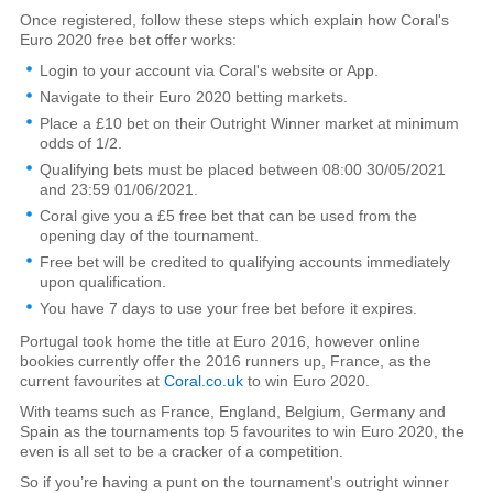
Once registered, follow these steps which explain how Coral's
Euro 2020 free bet offer works:
Login to your account via Coral's website or App.
Navigate to their Euro 2020 betting markets.
Place a £10 bet on their Outright Winner market at minimum
odds of 1/2.
Qualifying bets must be placed between 08:00 30/05/2021
and 23:59 01/06/2021.
Coral give you a £5 free bet that can be used from the
opening day of the tournament.
Free bet will be credited to qualifying accounts immediately
upon qualification.
You have 7 days to use your free bet before it expires.
Portugal took home the title at Euro 2016, however online
bookies currently offer the 2016 runners up, France, as the
current favourites at
Coral.co.uk
to win Euro 2020.
With teams such as France, England, Belgium, Germany and
Spain as the tournaments top 5 favourites to win Euro 2020, the
even is all set to be a cracker of a competition.
So if you’re having a punt on the tournament's outright winner