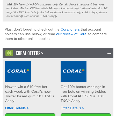
#Ad
. 18+ New UK + ROI customers only. Certain deposit methods & bet types
excluded. Min first £/€5 bet within 14 days of account registration at min odds 1/2
to get 6 x £/€5 free bets (selected sportsbook markets only, valid 7 days, stakes
not returned). Restrictions + T&Cs apply.
Plus, don’t forget to check out the
Coral offers
that account
holders can use below, or read
our review of Coral
to compare
them to other online bookies.
CORAL OFFERS >
How to win a £10 free bet
Get 10% bonus winnings in
each week with Coral's new
free bets on winning trebles
Twitter based quiz. 18+ T&C’s
with Coral ACCS Plus. 18+
Apply.
T&C’s Apply.
Offer Details >
Offer Details >