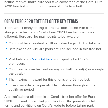
betting market, make sure you take advantage of the Coral Euro
2020 free bet offer and grab yourself a £5 free bet!
CORAL EURO 2020 FREE BET OFFER KEY TERMS
There aren't many betting offers that don't come with some
strings attached, and Coral's Euro 2020 free bet offer is no
different. Here are the main points to be aware of:
You must be a resident of UK or Ireland aged 18+ to take part.
Bets placed on Virtual Sports are not included in this free bet
offer.
Void bets and
Cash Out bets
won’t qualify for Coral's
promotion.
Your free bet can be used on any football market(s) in a single
transaction.
The maximum reward for this offer is one £5 free bet.
Offer ovailable once per eligible customer throughout the
qualifying period.
And that's about all there is to Coral's free bet offer for Euro
2020. Just make sure that you check out the promotions full
terms and conditions on Coral's website before taking part.