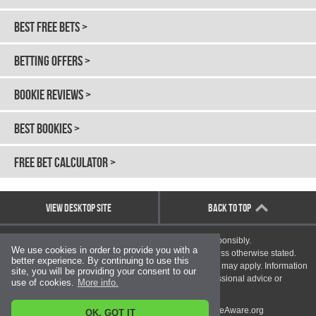
BEST FREE BETS >
BETTING OFFERS >
BOOKIE REVIEWS >
BEST BOOKIES >
FREE BET CALCULATOR >
VIEW DESKTOP SITE
BACK TO TOP
DISCLAIMER:
18+ Please Gamble Responsibly.
We use cookies in order to provide you with a
Free bet offers only available to new customers, unless otherwise stated.
better experience. By continuing to use this
Wagering requirements and other terms and conditions may apply. Information
site, you will be providing your consent to our
on FreeBetOffers.co.uk does not constitute professional advice or
use of cookies.
More info.
recommendation.
About
Contact
Terms
18+
GambleAware.org
OK, GOT IT