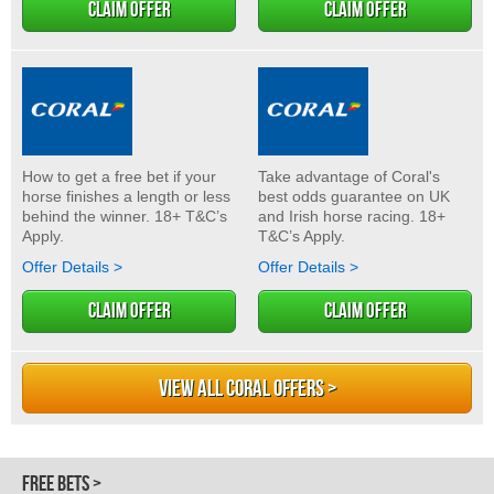
CLAIM OFFER
CLAIM OFFER
How to get a free bet if your
Take advantage of Coral's
horse finishes a length or less
best odds guarantee on UK
behind the winner. 18+ T&C’s
and Irish horse racing. 18+
Apply.
T&C’s Apply.
Offer Details >
Offer Details >
CLAIM OFFER
CLAIM OFFER
VIEW ALL CORAL OFFERS >
FREE BETS >