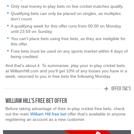
Only real money in-play bets on live cricket matches qualify.
Qualifying bets can only be placed on singles, as multiples
don’t count.
A qualifying week for this offer runs from 00:00 on Monday
until 23:59 on Sunday.
You can’t place bets using free bets, as they are ineligible for
this offer.
Free bets must be used on any sports market within 4 days of
being credited.
And that's about it. To summarise, play your in-play cricket bets
at WilliamHill.com and you'll get 10% of any losses you have in a
week, returned to you in free bets the following Monday.
OFFER T&C's
WILLIAM HILL'S FREE BET OFFER
Before taking advantage of their in-play cricket free bets, check
out the main
William Hill free bet
offer that's available to anyone
registering an account as a new customer.