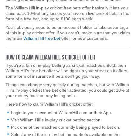
The William Hill in-play cricket free bets offer basically it lets you
claim back 10% of any losses you have on live cricket bets in the
form of a free bet, and up to £100 each week!
You’ll obviously need to be an account holder to take advantage
of this in-play cricket offer, if you aren't, make sure that you claim
the main
William Hill free bet
offer for new customers.
HOW TO CLAIM WILLIAM HILL'S CRICKET OFFER
If you’re a fan of in-play betting as cricket matches unfold, then
William Hill's free bet offer will be right up your street as it offers
some form of insurance if bets don't go your way.
Things can change very quickly during matches, but with William
Hill's in-play cricket free bet offer activated, you could get 10% of
your money back on any losing bets.
Here's how to claim William Hill's cricket offer:
Login to your account at WilliamHill.com or their App.
Visit William Hill's in-play cricket betting section.
Pick one of the matches currently being played to bet on.
Select any of the in-play betting markets available on the