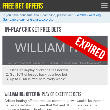
If you have concerns about gambling, please visit:
GambleAware.org
,
Gamcare.org.uk
or
Gamstop.co.uk
.
IN-PLAY CRICKET FREE BETS
Place an in-play cricket bet as normal
Get 10% of losses back as a free bet
Up to £100 in free bets every week!
WILLIAM HILL OFFER IN-PLAY CRICKET FREE BETS
Cricket betting offers aren’t as common as we would like them to
be, so it’s satisfying to see that WilliamHill.com are currently
offering a fantastic in-play cricket free bet offer for members.