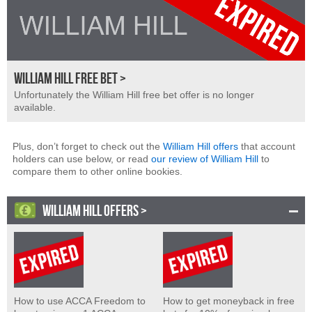
WILLIAM HILL FREE BET >
Unfortunately the William Hill free bet offer is no longer
available.
Plus, don’t forget to check out the
William Hill offers
that account
holders can use below, or read
our review of William Hill
to
compare them to other online bookies.
WILLIAM HILL OFFERS >
How to use ACCA Freedom to
How to get moneyback in free