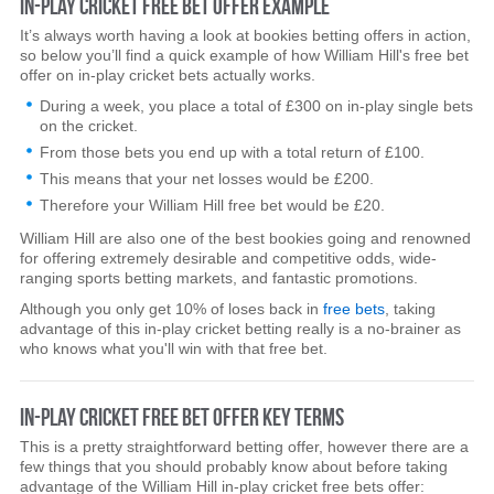
IN-PLAY CRICKET FREE BET OFFER EXAMPLE
It’s always worth having a look at bookies betting offers in action,
so below you’ll find a quick example of how William Hill's free bet
offer on in-play cricket bets actually works.
During a week, you place a total of £300 on in-play single bets
on the cricket.
From those bets you end up with a total return of £100.
This means that your net losses would be £200.
Therefore your William Hill free bet would be £20.
William Hill are also one of the best bookies going and renowned
for offering extremely desirable and competitive odds, wide-
ranging sports betting markets, and fantastic promotions.
Although you only get 10% of loses back in
free bets
, taking
advantage of this in-play cricket betting really is a no-brainer as
who knows what you'll win with that free bet.
IN-PLAY CRICKET FREE BET OFFER KEY TERMS
This is a pretty straightforward betting offer, however there are a
few things that you should probably know about before taking
advantage of the William Hill in-play cricket free bets offer: