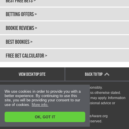
BEST FREE BETS >
BETTING OFFERS >
BOOKIE REVIEWS >
BEST BOOKIES >
FREE BET CALCULATOR >
VIEW DESKTOP SITE
BACK TO TOP
DISCLAIMER:
18+ Please Gamble Responsibly.
We use cookies in order to provide you with a
Free bet offers only available to new customers, unless otherwise stated.
better experience. By continuing to use this
Wagering requirements and other terms and conditions may apply. Information
site, you will be providing your consent to our
on FreeBetOffers.co.uk does not constitute professional advice or
use of cookies.
More info.
recommendation.
About
Contact
Terms
18+
GambleAware.org
OK, GOT IT
© 2006-
2026 Free Bet Offers. All rights reserved.