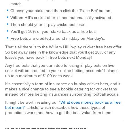
match.
Choose your stake and then click the ‘Place Bet’ button.
William Hill's cricket offer is then automatically activated.
Then should your in-play cricket bet lose...
You'll get 10% of your stake back as a free bet.
Free bets are credited around midday on Monday's.
That’s all there is to the William Hill in-play cricket free bets offer.
So bet away safe in the knowledge that you'll get 10% of any
losses you have back in free bets next Monday!
Any free bets that you earn due to losing in-play bets on live
cricket will be credited to your online betting accounts' balance
up to a maximum of £100 each week.
It's essentially a form of insurance on in-play cricket bets, and it
makes a nice change to see a bookie catering for cricket fans
instead of more betting insurances surrounding football acca's!
It might be worth reading our "
What does money back as a free
bet mean?
" article, which describes how these types of
promotions work, and how to get the best value from them.