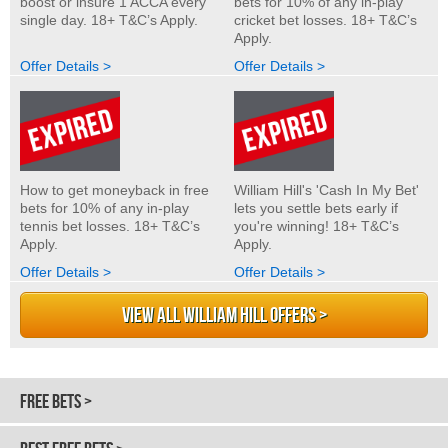
boost or insure 1 ACCA every
bets for 10% of any in-play
single day. 18+ T&C’s Apply.
cricket bet losses. 18+ T&C’s
Apply.
Offer Details >
Offer Details >
How to get moneyback in free
William Hill's 'Cash In My Bet'
bets for 10% of any in-play
lets you settle bets early if
tennis bet losses. 18+ T&C’s
you're winning! 18+ T&C’s
Apply.
Apply.
Offer Details >
Offer Details >
VIEW ALL WILLIAM HILL OFFERS >
FREE BETS >