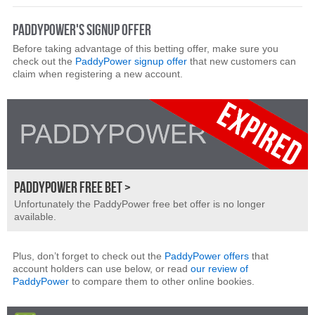
PADDYPOWER'S SIGNUP OFFER
Before taking advantage of this betting offer, make sure you
check out the
PaddyPower signup offer
that new customers can
claim when registering a new account.
PADDYPOWER FREE BET >
Unfortunately the PaddyPower free bet offer is no longer
available.
Plus, don’t forget to check out the
PaddyPower offers
that
account holders can use below, or read
our review of
PaddyPower
to compare them to other online bookies.