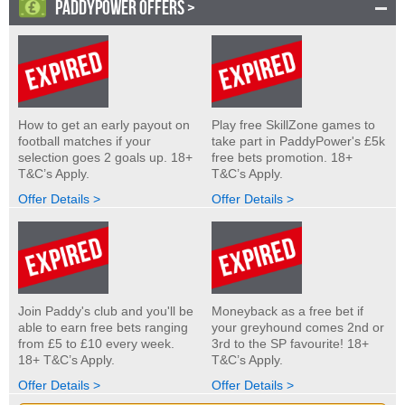
PADDYPOWER OFFERS >
How to get an early payout on
Play free SkillZone games to
football matches if your
take part in PaddyPower's £5k
selection goes 2 goals up. 18+
free bets promotion. 18+
T&C’s Apply.
T&C’s Apply.
Offer Details >
Offer Details >
Join Paddy's club and you'll be
Moneyback as a free bet if
able to earn free bets ranging
your greyhound comes 2nd or
from £5 to £10 every week.
3rd to the SP favourite! 18+
18+ T&C’s Apply.
T&C’s Apply.
Offer Details >
Offer Details >