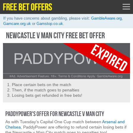
If you have concerns about gambling, please visit:
GambleAware.org
,
Gamcare.org.uk
or
Gamstop.co.uk
.
NEWCASTLE V MAN CITY FREE BET OFFER
Place certain bets on the match
Then, if the match goes to penalties
Losing bets get refunded in free bets!
PADDYPOWER'S OFFER FOR NEWCASTLE V MAN CITY
As with Tuesday's Capital One Cup match between
Arsenal and
Chelsea
, PaddyPower are offering to refund certain losing bets if
the Newcastle v Man City match goes to penalties too!