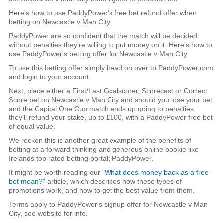
Here's how to use PaddyPower's free bet refund offer when
betting on Newcastle v Man City:
PaddyPower are so confident that the match will be decided
without penalties they're willing to put money on it. Here's how to
use PaddyPower's betting offer for Newcastle v Man City
To use this betting offer simply head on over to PaddyPower.com
and login to your account.
Next, place either a First/Last Goalscorer, Scorecast or Correct
Score bet on Newcastle v Man City and should you lose your bet
and the Capital One Cup match ends up going to penalties,
they'll refund your stake, up to £100, with a PaddyPower free bet
of equal value.
We reckon this is another great example of the benefits of
betting at a forward thinking and generous online bookie like
Irelands top rated betting portal; PaddyPower.
It might be worth reading our "
What does money back as a free
bet mean?
" article, which describes how these types of
promotions work, and how to get the best value from them.
Terms apply to PaddyPower's signup offer for Newcastle v Man
City, see website for info.