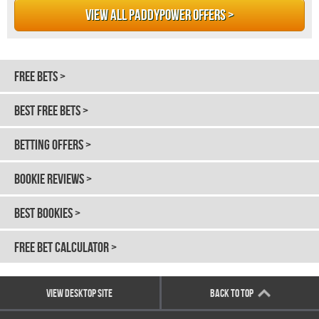
VIEW ALL PADDYPOWER OFFERS >
FREE BETS >
BEST FREE BETS >
BETTING OFFERS >
BOOKIE REVIEWS >
BEST BOOKIES >
FREE BET CALCULATOR >
VIEW DESKTOP SITE
BACK TO TOP