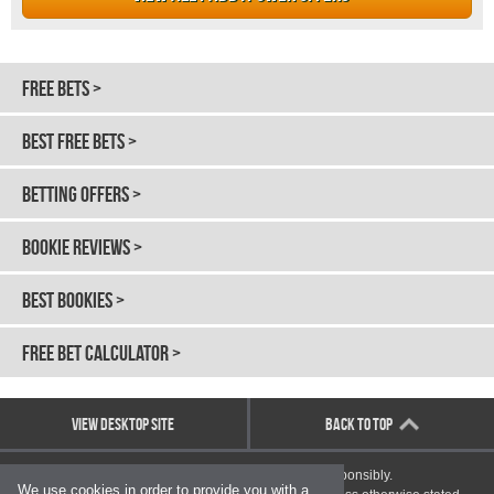
FREE BETS >
BEST FREE BETS >
BETTING OFFERS >
BOOKIE REVIEWS >
BEST BOOKIES >
FREE BET CALCULATOR >
VIEW DESKTOP SITE
BACK TO TOP
DISCLAIMER:
18+ Please Gamble Responsibly.
We use cookies in order to provide you with a