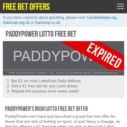
If you have concerns about gambling, please visit:
GambleAware.org
,
Gamcare.org.uk
or
Gamstop.co.uk
.
PADDYPOWER LOTTO FREE BET
Bet £1 on Irish Lotto/Irish Daily Millions
Get a £1 free bet for any Lotto draws
Repeat the process once every week!
PADDYPOWER'S IRISH LOTTO FREE BET OFFER
PaddyPower.com have just launched a great free bet offer for
those that are sick of betting on sport, or just fancy a change, as
they're offering a £1 free bet when you bet on the Irish Lotto!