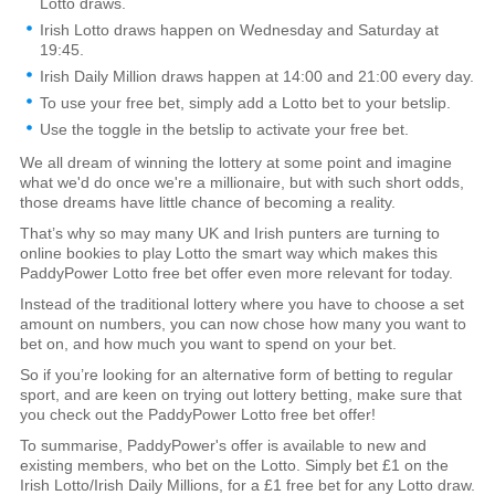
Lotto draws.
Irish Lotto draws happen on Wednesday and Saturday at
19:45.
Irish Daily Million draws happen at 14:00 and 21:00 every day.
To use your free bet, simply add a Lotto bet to your betslip.
Use the toggle in the betslip to activate your free bet.
We all dream of winning the lottery at some point and imagine
what we'd do once we're a millionaire, but with such short odds,
those dreams have little chance of becoming a reality.
That’s why so may many UK and Irish punters are turning to
online bookies to play Lotto the smart way which makes this
PaddyPower Lotto free bet offer even more relevant for today.
Instead of the traditional lottery where you have to choose a set
amount on numbers, you can now chose how many you want to
bet on, and how much you want to spend on your bet.
So if you’re looking for an alternative form of betting to regular
sport, and are keen on trying out lottery betting, make sure that
you check out the PaddyPower Lotto free bet offer!
To summarise, PaddyPower's offer is available to new and
existing members, who bet on the Lotto. Simply bet £1 on the
Irish Lotto/Irish Daily Millions, for a £1 free bet for any Lotto draw.