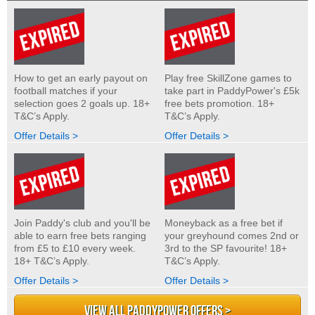
How to get an early payout on
Play free SkillZone games to
football matches if your
take part in PaddyPower's £5k
selection goes 2 goals up. 18+
free bets promotion. 18+
T&C’s Apply.
T&C’s Apply.
Offer Details >
Offer Details >
Join Paddy's club and you'll be
Moneyback as a free bet if
able to earn free bets ranging
your greyhound comes 2nd or
from £5 to £10 every week.
3rd to the SP favourite! 18+
18+ T&C’s Apply.
T&C’s Apply.
Offer Details >
Offer Details >
VIEW ALL PADDYPOWER OFFERS >