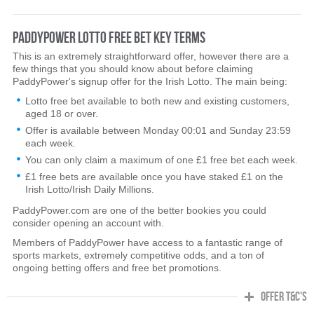
PADDYPOWER LOTTO FREE BET KEY TERMS
This is an extremely straightforward offer, however there are a
few things that you should know about before claiming
PaddyPower's signup offer for the Irish Lotto. The main being:
Lotto free bet available to both new and existing customers,
aged 18 or over.
Offer is available between Monday 00:01 and Sunday 23:59
each week.
You can only claim a maximum of one £1 free bet each week.
£1 free bets are available once you have staked £1 on the
Irish Lotto/Irish Daily Millions.
PaddyPower.com are one of the better bookies you could
consider opening an account with.
Members of PaddyPower have access to a fantastic range of
sports markets, extremely competitive odds, and a ton of
ongoing betting offers and free bet promotions.
OFFER T&C's