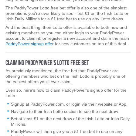
The PaddyPower Lotto free bet offer is also one of the simplest
promotions you're ever likely to see - bet £1 on the Irish Lotto or
Irish Daily Millions for a £1 free bet to use on any Lotto draws.
And the best thing, their Lotto offer is available to both new and
existing members so you can either login to your PaddyPower
account to claim it, or register a new account and claim the main
PaddyPower signup offer
for new customers on top of this deal.
CLAIMING PADDYPOWER'S LOTTO FREE BET
As previously mentioned, the free bet that PaddyPower are
offering members who bet on the Irish Lotto is probably one of
the easiest offers you'll ever claim.
Even so, here's how to claim PaddyPower's signup offer for the
Lotto:
Signup at PaddyPower.com, or login via their website or App.
Navigate to their Irish Lotto section to see the next draw.
Bet at least £1 on the next draw of the Irish Lotto or Irish Daily
Millions.
PaddyPower will then give you a £1 free bet to use on any