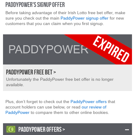
PADDYPOWER'S SIGNUP OFFER
Before taking advantage of their Irish Lotto free bet offer, make
sure you check out the main
PaddyPower signup offer
for new
customers that you can claim when you first signup.
PADDYPOWER FREE BET >
Unfortunately the PaddyPower free bet offer is no longer
available.
Plus, don’t forget to check out the
PaddyPower offers
that
account holders can use below, or read
our review of
PaddyPower
to compare them to other online bookies.
PADDYPOWER OFFERS >