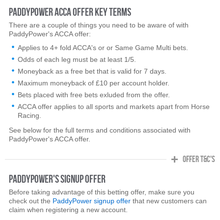
PADDYPOWER ACCA OFFER KEY TERMS
There are a couple of things you need to be aware of with
PaddyPower's ACCA offer:
Applies to 4+ fold ACCA's or or Same Game Multi bets.
Odds of each leg must be at least 1/5.
Moneyback as a free bet that is valid for 7 days.
Maximum moneyback of £10 per account holder.
Bets placed with free bets exluded from the offer.
ACCA offer applies to all sports and markets apart from Horse
Racing.
See below for the full terms and conditions associated with
PaddyPower's ACCA offer.
OFFER T&C's
PADDYPOWER'S SIGNUP OFFER
Before taking advantage of this betting offer, make sure you
check out the
PaddyPower signup offer
that new customers can
claim when registering a new account.