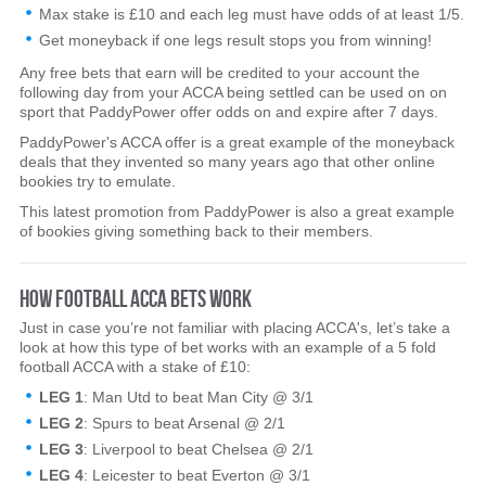
Max stake is £10 and each leg must have odds of at least 1/5.
Get moneyback if one legs result stops you from winning!
Any free bets that earn will be credited to your account the
following day from your ACCA being settled can be used on on
sport that PaddyPower offer odds on and expire after 7 days.
PaddyPower's ACCA offer is a great example of the moneyback
deals that they invented so many years ago that other online
bookies try to emulate.
This latest promotion from PaddyPower is also a great example
of bookies giving something back to their members.
HOW FOOTBALL ACCA BETS WORK
Just in case you’re not familiar with placing ACCA's, let’s take a
look at how this type of bet works with an example of a 5 fold
football ACCA with a stake of £10:
LEG 1
: Man Utd to beat Man City @ 3/1
LEG 2
: Spurs to beat Arsenal @ 2/1
LEG 3
: Liverpool to beat Chelsea @ 2/1
LEG 4
: Leicester to beat Everton @ 3/1