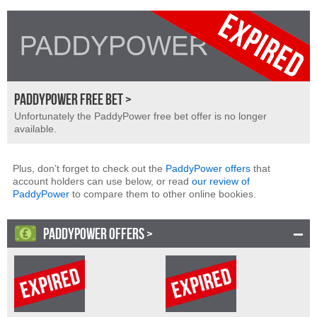
PADDYPOWER FREE BET >
Unfortunately the PaddyPower free bet offer is no longer
available.
Plus, don’t forget to check out the
PaddyPower offers
that
account holders can use below, or read
our review of
PaddyPower
to compare them to other online bookies.
PADDYPOWER OFFERS >