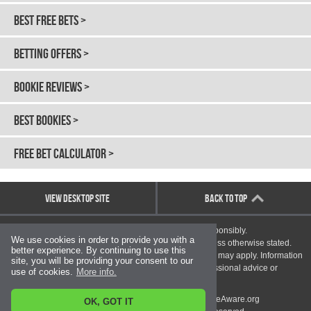
BEST FREE BETS >
BETTING OFFERS >
BOOKIE REVIEWS >
BEST BOOKIES >
FREE BET CALCULATOR >
VIEW DESKTOP SITE
BACK TO TOP
DISCLAIMER:
18+ Please Gamble Responsibly.
We use cookies in order to provide you with a
Free bet offers only available to new customers, unless otherwise stated.
better experience. By continuing to use this
Wagering requirements and other terms and conditions may apply. Information
site, you will be providing your consent to our
on FreeBetOffers.co.uk does not constitute professional advice or
use of cookies.
More info.
recommendation.
About
Contact
Terms
18+
GambleAware.org
OK, GOT IT