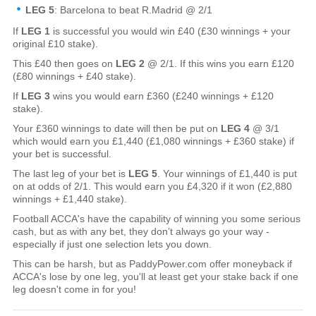
LEG 5
: Barcelona to beat R.Madrid @ 2/1
If
LEG 1
is successful you would win £40 (£30 winnings + your
original £10 stake).
This £40 then goes on
LEG 2
@ 2/1. If this wins you earn £120
(£80 winnings + £40 stake).
If
LEG 3
wins you would earn £360 (£240 winnings + £120
stake).
Your £360 winnings to date will then be put on
LEG 4
@ 3/1
which would earn you £1,440 (£1,080 winnings + £360 stake) if
your bet is successful.
The last leg of your bet is
LEG 5
. Your winnings of £1,440 is put
on at odds of 2/1. This would earn you £4,320 if it won (£2,880
winnings + £1,440 stake).
Football ACCA's have the capability of winning you some serious
cash, but as with any bet, they don’t always go your way -
especially if just one selection lets you down.
This can be harsh, but as PaddyPower.com offer moneyback if
ACCA's lose by one leg, you'll at least get your stake back if one
leg doesn't come in for you!