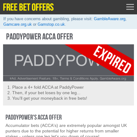
If you have concerns about gambling, please visit:
GambleAware.org
,
Gamcare.org.uk
or
Gamstop.co.uk
.
PADDYPOWER ACCA OFFER
Place a 4+ fold ACCA at PaddyPower
Then, if your bet loses by one leg...
You'll get your moneyback in free bets!
PADDYPOWER'S ACCA OFFER
Accumulator bets (ACCA's) are extremely popular amongst UK
punters due to the potential for higher returns from smaller
stakes - unless one leg let's you down of course!