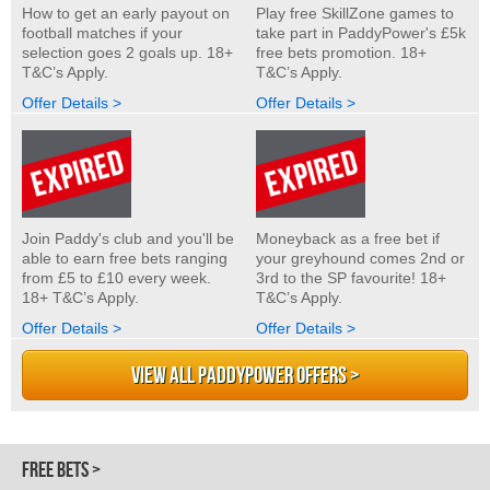
How to get an early payout on
Play free SkillZone games to
football matches if your
take part in PaddyPower's £5k
selection goes 2 goals up. 18+
free bets promotion. 18+
T&C’s Apply.
T&C’s Apply.
Offer Details >
Offer Details >
Join Paddy's club and you'll be
Moneyback as a free bet if
able to earn free bets ranging
your greyhound comes 2nd or
from £5 to £10 every week.
3rd to the SP favourite! 18+
18+ T&C’s Apply.
T&C’s Apply.
Offer Details >
Offer Details >
VIEW ALL PADDYPOWER OFFERS >
FREE BETS >