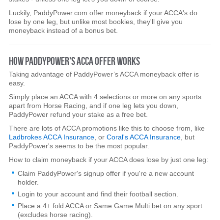
Luckily, PaddyPower.com offer moneyback if your ACCA's do
lose by one leg, but unlike most bookies, they'll give you
moneyback instead of a bonus bet.
HOW PADDYPOWER'S ACCA OFFER WORKS
Taking advantage of PaddyPower’s ACCA moneyback offer is
easy.
Simply place an ACCA with 4 selections or more on any sports
apart from Horse Racing, and if one leg lets you down,
PaddyPower refund your stake as a free bet.
There are lots of ACCA promotions like this to choose from, like
Ladbrokes ACCA Insurance
, or
Coral's ACCA Insurance
, but
PaddyPower's seems to be the most popular.
How to claim moneyback if your ACCA does lose by just one leg:
Claim PaddyPower's signup offer if you're a new account
holder.
Login to your account and find their football section.
Place a 4+ fold ACCA or Same Game Multi bet on any sport
(excludes horse racing).