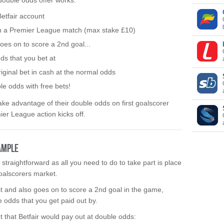
 Betfair account
 on a Premier League match (max stake £10)
goes on to score a 2nd goal...
dds that you bet at
riginal bet in cash at the normal odds
e odds with free bets!
ke advantage of their double odds on first goalscorer
er League action kicks off.
AMPLE
ty straightforward as all you need to do to take part is place
goalscorers market.
rst and also goes on to score a 2nd goal in the game,
e odds that you get paid out by.
t that Betfair would pay out at double odds: