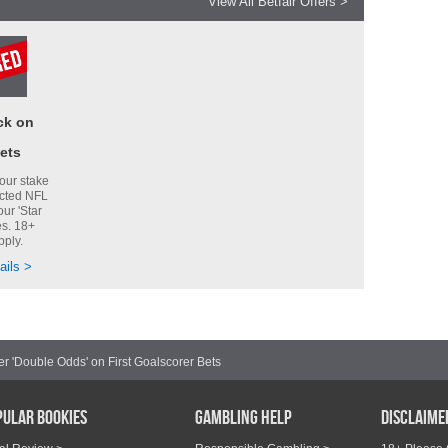
View All Betfair Offers >
ck on
ets
our stake
ected NFL
our 'Star
es. 18+
pply.
ails >
fer 'Double Odds' on First Goalscorer Bets
pular Bookies
Gambling Help
Disclaime