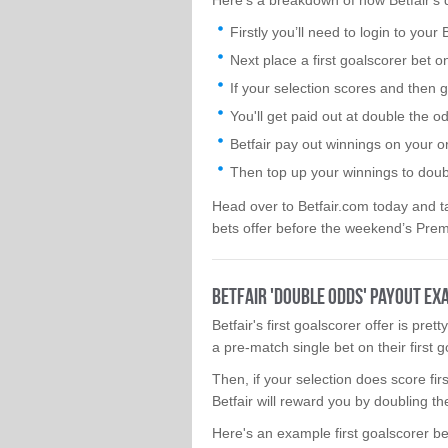
Firstly you’ll need to login to your
Next place a first goalscorer bet
If your selection scores and then 
You'll get paid out at double the o
Betfair pay out winnings on your o
Then top up your winnings to doubl
Head over to Betfair.com today and ta
bets offer before the weekend’s Premi
BETFAIR 'DOUBLE ODDS' PAYOUT EX
Betfair's first goalscorer offer is pret
a pre-match single bet on their first 
Then, if your selection does score fi
Betfair will reward you by doubling th
Here's an example first goalscorer be