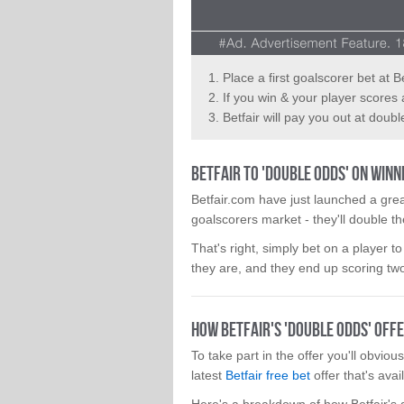
Place a first goalscorer bet at Be
If you win & your player scores
Betfair will pay you out at doub
BETFAIR TO 'DOUBLE ODDS' ON WINN
Betfair.com have just launched a great 
goalscorers market - they'll double th
That's right, simply bet on a player t
they are, and they end up scoring two
HOW BETFAIR'S 'DOUBLE ODDS' OFF
To take part in the offer you'll obvio
latest
Betfair free bet
offer that's avai
Here's a breakdown of how Betfair's 