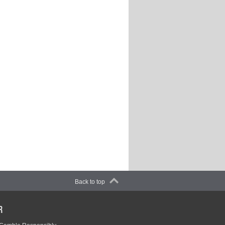
Back to top
r