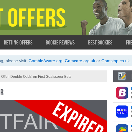
BETTING OFFERS
BOOKIE REVIEWS
BEST BOOKIES
FR
g, please visit:
GambleAware.org
,
Gamcare.org.uk
or
Gamstop.co.uk
.
r Offer 'Double Odds' on First Goalscorer Bets
ER