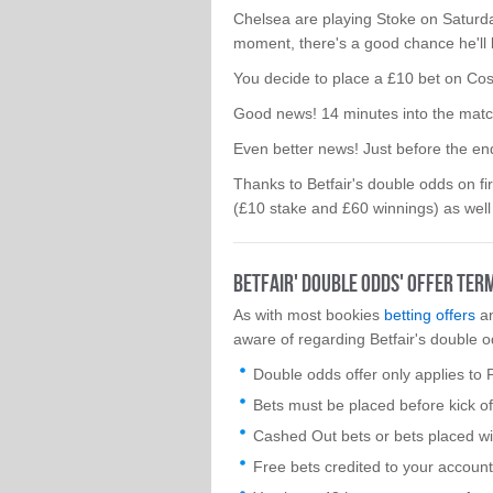
Chelsea are playing Stoke on Saturda
moment, there's a good chance he'll b
You decide to place a £10 bet on Cost
Good news! 14 minutes into the match
Even better news! Just before the end
Thanks to Betfair's double odds on fir
(£10 stake and £60 winnings) as well 
BETFAIR' DOUBLE ODDS' OFFER TER
As with most bookies
betting offers
an
aware of regarding Betfair's double o
Double odds offer only applies t
Bets must be placed before kick off
Cashed Out bets or bets placed wit
Free bets credited to your accoun