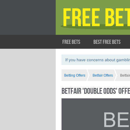
FREE BETS
BEST FREE BETS
If you have concerns about gamblin
Betting Offers
Betfair Offers
Betfai
BETFAIR 'DOUBLE ODDS' OFF