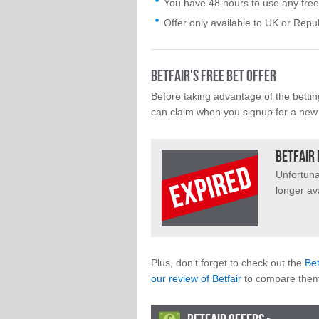
You have 48 hours to use any free 
Offer only available to UK or Repu
BETFAIR'S FREE BET OFFER
Before taking advantage of the betti
can claim when you signup for a new 
BETFAIR 
Unfortunat
longer av
Plus, don’t forget to check out the
Bet
our review of Betfair
to compare them 