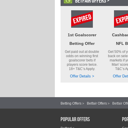
BETFAIR OFFERS >
1st Goalscorer
Cashba
Betting Offer
NFL B
Get paid out at double
Get 50% of y
odds on winning first
back on sel
goalscorer bets if
markets if y
players score twice.
Man' scor
18+ T&C’s Apply.
T&C’s A
Offer Details >
Offer Det
Betting Offers
Betfair Offers
Betfair Of
Popular Offers
Po