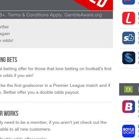
tfair
 again
le odds!
ING BETS
betting offer for those that love betting on football's first
e odds if you win!
o be the first goalscorer in a Premier League match and if
, Betfair offer you a double odds payout.
ER WORKS
usly need to be a member, if you aren't yet check out the
lable to all new customers.
double odds offer works: