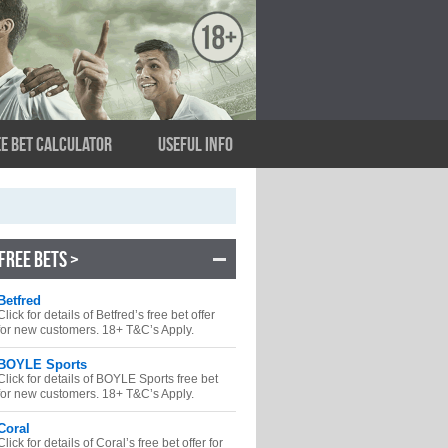
EE BET CALCULATOR
USEFUL INFO
FREE BETS >
Betfred
Click for details of Betfred’s free bet offer
for new customers. 18+ T&C’s Apply.
BOYLE Sports
Click for details of BOYLE Sports free bet
for new customers. 18+ T&C’s Apply.
Coral
Click for details of Coral’s free bet offer for