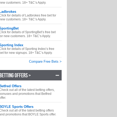
new customers. 18+ T&C’s Apply.
Ladbrokes
Click for details of Ladbrokes free bet for
new customers. 18+ T&C’s Apply.
SportingBet
Click for details of SportingBet’s free bet
for new customers. 18+ T&C’s Apply.
Sporting Index
Click for details of Sporting Index’s free
bet for new signups. 18+ T&C’s Apply.
Compare Free Bets >
BETTING OFFERS >
Betfred Offers
Check out all of the latest betting offers,
bonuses and promotions that Betfred
offer.
BOYLE Sports Offers
Check out all of the latest betting offers
and promotions that BOYLE Sports offer.