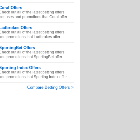
Coral Offers
Check out all of the latest betting offers,
bonuses and promotions that Coral offer.
Ladbrokes Offers
Check out all of the latest betting offers
and promotions that Ladbrokes offer.
SportingBet Offers
Check out all of the latest betting offers
and promotions that SportingBet offer.
Sporting Index Offers
Check out all of the latest betting offers
and promotions that Sporting Index offer.
Compare Betting Offers >