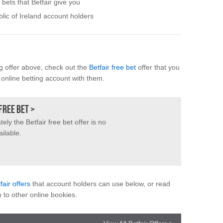
bets that Betfair give you
blic of Ireland account holders
ng offer above, check out the
Betfair free bet
offer that you
online betting account with them.
FREE BET >
ely the Betfair free bet offer is no
ailable.
fair offers
that account holders can use below, or read
to other online bookies.