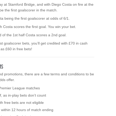
y at Stamford Bridge, and with Diego Costa on fire at the
e the first goalscorer in the match.
a being the first goalscorer at odds of 6/1.
 Costa scores the first goal. You win your bet.
 of the 1st half Costa scores a 2nd goal.
st goalscorer bets, you’ll get credited with £70 in cash
as £60 in free bets!
MS
d promotions, there are a few terms and conditions to be
dds offer.
o Premier League matches
, as in-play bets don’t count
h free bets are not eligible
t within 12 hours of match ending