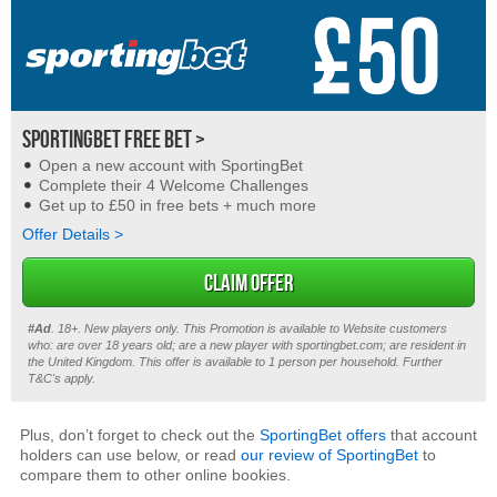
SPORTINGBET FREE BET >
Open a new account with SportingBet
Complete their 4 Welcome Challenges
Get up to £50 in free bets + much more
Offer Details >
CLAIM OFFER
#Ad
. 18+. New players only. This Promotion is available to Website customers
who: are over 18 years old; are a new player with sportingbet.com; are resident in
the United Kingdom. This offer is available to 1 person per household. Further
T&C's apply.
Plus, don’t forget to check out the
SportingBet offers
that account
holders can use below, or read
our review of SportingBet
to
compare them to other online bookies.