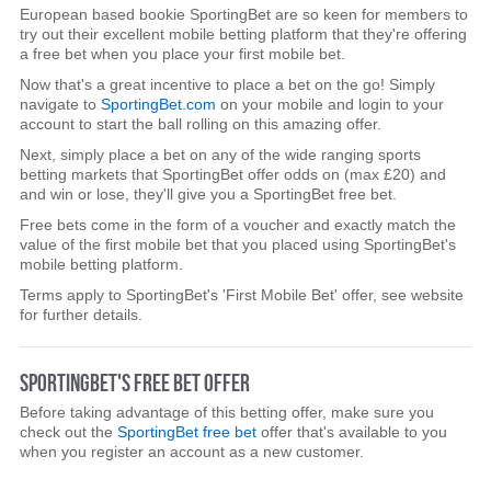
European based bookie SportingBet are so keen for members to
try out their excellent mobile betting platform that they're offering
a free bet when you place your first mobile bet.
Now that's a great incentive to place a bet on the go! Simply
navigate to
SportingBet.com
on your mobile and login to your
account to start the ball rolling on this amazing offer.
Next, simply place a bet on any of the wide ranging sports
betting markets that SportingBet offer odds on (max £20) and
and win or lose, they'll give you a SportingBet free bet.
Free bets come in the form of a voucher and exactly match the
value of the first mobile bet that you placed using SportingBet's
mobile betting platform.
Terms apply to SportingBet's 'First Mobile Bet' offer, see website
for further details.
SPORTINGBET'S FREE BET OFFER
Before taking advantage of this betting offer, make sure you
check out the
SportingBet free bet
offer that's available to you
when you register an account as a new customer.