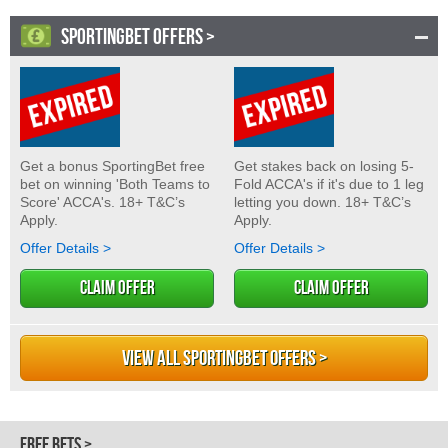
SPORTINGBET OFFERS >
Get a bonus SportingBet free
Get stakes back on losing 5-
bet on winning 'Both Teams to
Fold ACCA's if it's due to 1 leg
Score' ACCA's. 18+ T&C’s
letting you down. 18+ T&C’s
Apply.
Apply.
Offer Details >
Offer Details >
CLAIM OFFER
CLAIM OFFER
VIEW ALL SPORTINGBET OFFERS >
FREE BETS >