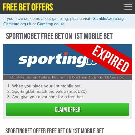
If you have concerns about gambling, please visit:
GambleAware.org
,
Gamcare.org.uk
or
Gamstop.co.uk
.
SPORTINGBET FREE BET ON 1ST MOBILE BET
When you place your 1st mobile bet
SportingBet match the value (max £20)
And give you a voucher for a free bet
CLAIM OFFER
SPORTINGBET OFFER FREE BET ON 1ST MOBILE BET