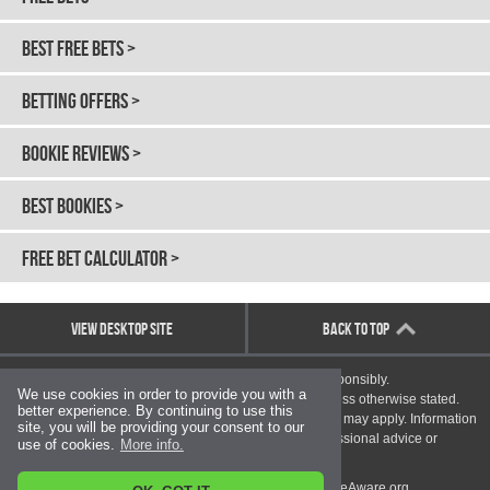
BEST FREE BETS >
BETTING OFFERS >
BOOKIE REVIEWS >
BEST BOOKIES >
FREE BET CALCULATOR >
VIEW DESKTOP SITE
BACK TO TOP
DISCLAIMER:
18+ Please Gamble Responsibly.
We use cookies in order to provide you with a
Free bet offers only available to new customers, unless otherwise stated.
better experience. By continuing to use this
Wagering requirements and other terms and conditions may apply. Information
site, you will be providing your consent to our
on FreeBetOffers.co.uk does not constitute professional advice or
use of cookies.
More info.
recommendation.
About
Contact
Terms
18+
GambleAware.org