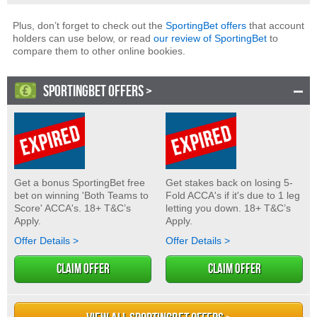
Plus, don’t forget to check out the
SportingBet offers
that account
holders can use below, or read
our review of SportingBet
to
compare them to other online bookies.
SPORTINGBET OFFERS >
Get a bonus SportingBet free
Get stakes back on losing 5-
bet on winning 'Both Teams to
Fold ACCA's if it's due to 1 leg
Score' ACCA's. 18+ T&C’s
letting you down. 18+ T&C’s
Apply.
Apply.
Offer Details >
Offer Details >
CLAIM OFFER
CLAIM OFFER