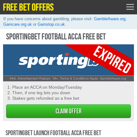
If you have concerns about gambling, please visit:
GambleAware.org
,
Gamcare.org.uk
or
Gamstop.co.uk
.
SPORTINGBET FOOTBALL ACCA FREE BET
Place an ACCA on Monday/Tuesday
Then, if one leg lets you down
Stakes gets refunded as a free bet
CLAIM OFFER
SPORTINGBET LAUNCH FOOTBALL ACCA FREE BET