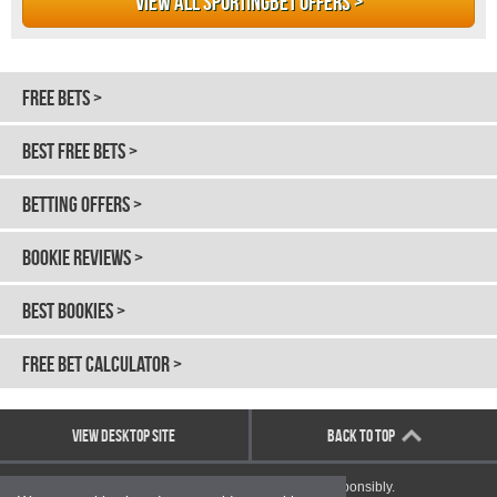
VIEW ALL SPORTINGBET OFFERS >
FREE BETS >
BEST FREE BETS >
BETTING OFFERS >
BOOKIE REVIEWS >
BEST BOOKIES >
FREE BET CALCULATOR >
VIEW DESKTOP SITE
BACK TO TOP
DISCLAIMER:
18+ Please Gamble Responsibly.