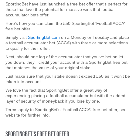
SportingBet have just launched a free bet offer that's perfect for
those that love the potential for massive wins that football
accumulator bets offer.
Here's how you can claim the £50 SportingBet 'Football ACCA'
free bet offer:
Simply visit
SportingBet.com
on a Monday or Tuesday and place
a football accumulator bet (ACCA) with three or more selections
to qualify for their offer.
Next, should one leg of the accumulator that you've bet on let
you down, they'll credit your account with a SportingBet free bet
that matches the value of your original stake.
Just make sure that your stake doesn't exceed £50 as it won't be
taken into account.
We love the fact that SportingBet offer a great way of
experiencing placing a football accumulator but with the added
layer of security of moneyback if you lose by one.
Terms apply to SportingBet's 'Football ACCA' free bet offer, see
website for further info.
SPORTINGBET'S FREE BET OFFER