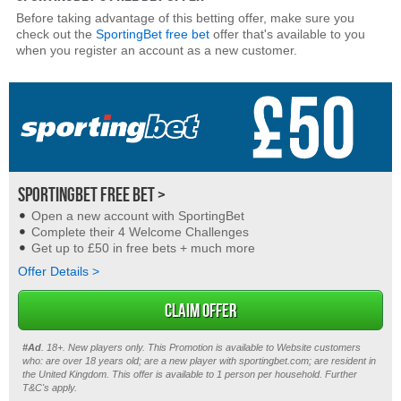
Before taking advantage of this betting offer, make sure you
check out the
SportingBet free bet
offer that's available to you
when you register an account as a new customer.
SPORTINGBET FREE BET >
Open a new account with SportingBet
Complete their 4 Welcome Challenges
Get up to £50 in free bets + much more
Offer Details >
CLAIM OFFER
#Ad
. 18+. New players only. This Promotion is available to Website customers
who: are over 18 years old; are a new player with sportingbet.com; are resident in
the United Kingdom. This offer is available to 1 person per household. Further
T&C's apply.