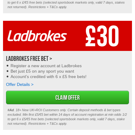
to get 6 x £/€5 free bets (selected sportsbook markets only, valid 7 days, stakes
not returned). Restrictions + T&Cs apply.
LADBROKES FREE BET >
Register a new account at Ladbrokes
Bet just £5 on any sport you want
Account's credited with 6 x £5 free bets!
Offer Details >
CLAIM OFFER
#Ad
. 18+ New UK+ROI Customers only. Certain deposit methods & bet types
excluded. Min first £5/€5 bet within 14 days of account registration at min odds 1/2
to get 6 x £5/€5 free bets (selected sportsbook markets only, valid 7 days, stake
not returned). Restrictions + T&Cs apply.