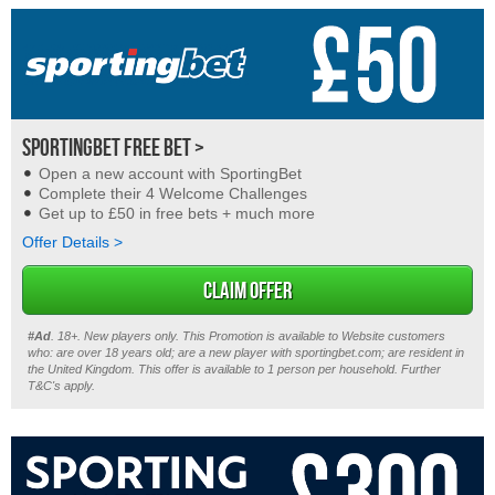
SPORTINGBET FREE BET >
Open a new account with SportingBet
Complete their 4 Welcome Challenges
Get up to £50 in free bets + much more
Offer Details >
CLAIM OFFER
#Ad
. 18+. New players only. This Promotion is available to Website customers
who: are over 18 years old; are a new player with sportingbet.com; are resident in
the United Kingdom. This offer is available to 1 person per household. Further
T&C's apply.