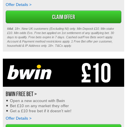
Offer Details >
CLAIM OFFER
#Ad
. 18+. New UK customers (Excluding NI) only. Min Deposit £10. Min stake
£10. Min odds Evs. Free bet applied on 1st settlement of any qualifying bet. 30
days to qualify. Free bets expire in 7 days. Cashed out/Free Bets won’t apply.
Account & Payment method restrictions apply. 1 Free Bet offer per customer,
household & IP Address only. 18+. T&Cs apply.
BWIN FREE BET >
Open a new account with Bwin
Bet £10 on any market they offer
Get a £10 free bet if it doesn't win!
Offer Details >