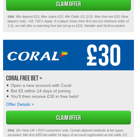
CLAIM OFFER
#Ad
. Min deposit £10, Max stake £10, Min Odds 1/1 (2.0). Max free bet £10; New
players only; +18; T&Cs Apply. If a player loses their first bet (on minimum odds of
2.0), we will offer a matching free bet (of up to £10). Neteller and Skrill excluded.
CORAL FREE BET >
Open a new account with Coral
Bet £5 within 14 days of joining
You'll then receive £30 in free bets!
Offer Details >
CLAIM OFFER
#Ad
. 18+ New UK + ROI customers only. Certain deposit methods & bet types
excluded. Min first £/€5 bet within 14 days of account registration at min odds 1/2