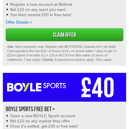
Register a new account at Betfred
Bet £10 on any sport you want
You then receive £50 in free bets!
Offer Details >
CLAIM OFFER
#Ad
. New customers only. Register with BETFRED50. Deposit £10+ via Debit
Card and place first bet £10+ at Evens (2.0)+ on Sports within 7 days to get 3 x
£10 in Sports Free Bets & 2 x £10 in ACCA Free Bets within 10 hours of
settlement. 7-day expiry. Eligibility & payment exclusions apply. T&Cs apply.
BOYLE SPORTS FREE BET >
Open a new BOYLE Sports account
Bet £10 on any market they offer
Once it's settled, get £40 in free bets!