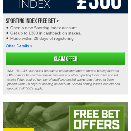
SPORTING INDEX FREE BET >
Open a new Sporting Index account
Get up to £300 in cashback on stakes...
Made within 28 days of registering
Offer Details >
CLAIM OFFER
#Ad
. 18+ £300 cashback on stakes on selected sports spread betting markets.
Offer cannot be used in conjunction with any other Sporting Index offer and will
expire if the required number of qualifying settled sports bets have not been
placed within 28 days of opening an account. Spread betting losses can exceed
deposit. Full T&C's apply.