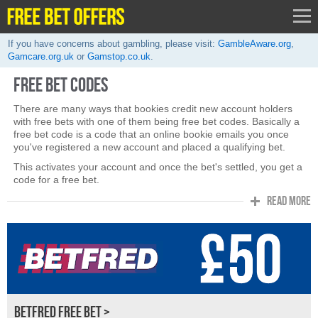
If you have concerns about gambling, please visit:
GambleAware.org
,
Gamcare.org.uk
or
Gamstop.co.uk
.
FREE BET CODES
There are many ways that bookies credit new account holders
with free bets with one of them being free bet codes. Basically a
free bet code is a code that an online bookie emails you once
you've registered a new account and placed a qualifying bet.
This activates your account and once the bet's settled, you get a
code for a free bet.
read more
BETFRED FREE BET >