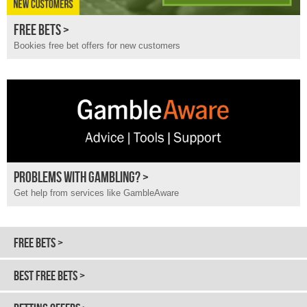
FREE BETS >
Bookies free bet offers for new customers
PROBLEMS WITH GAMBLING? >
Get help from services like GambleAware
FREE BETS >
BEST FREE BETS >