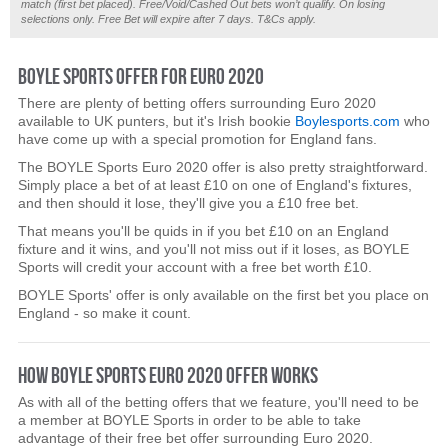
match (first bet placed). Free/Void/Cashed Out bets won’t qualify. On losing
selections only. Free Bet will expire after 7 days. T&Cs apply.
BOYLE SPORTS OFFER FOR EURO 2020
There are plenty of betting offers surrounding Euro 2020
available to UK punters, but it's Irish bookie
Boylesports.com
who
have come up with a special promotion for England fans.
The BOYLE Sports Euro 2020 offer is also pretty straightforward.
Simply place a bet of at least £10 on one of England's fixtures,
and then should it lose, they'll give you a £10 free bet.
That means you'll be quids in if you bet £10 on an England
fixture and it wins, and you'll not miss out if it loses, as BOYLE
Sports will credit your account with a free bet worth £10.
BOYLE Sports' offer is only available on the first bet you place on
England - so make it count.
HOW BOYLE SPORTS EURO 2020 OFFER WORKS
As with all of the betting offers that we feature, you'll need to be
a member at BOYLE Sports in order to be able to take
advantage of their free bet offer surrounding Euro 2020.