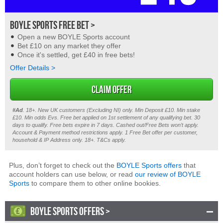
BOYLE SPORTS FREE BET >
Open a new BOYLE Sports account
Bet £10 on any market they offer
Once it's settled, get £40 in free bets!
Offer Details >
CLAIM OFFER
#Ad
. 18+. New UK customers (Excluding NI) only. Min Deposit £10. Min stake
£10. Min odds Evs. Free bet applied on 1st settlement of any qualifying bet. 30
days to qualify. Free bets expire in 7 days. Cashed out/Free Bets won’t apply.
Account & Payment method restrictions apply. 1 Free Bet offer per customer,
household & IP Address only. 18+. T&Cs apply.
Plus, don’t forget to check out the
BOYLE Sports offers
that
account holders can use below, or read
our review of BOYLE
Sports
to compare them to other online bookies.
BOYLE SPORTS OFFERS >