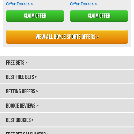
Offer Details >
Offer Details >
CLAIM OFFER
CLAIM OFFER
VIEW ALL BOYLE SPORTS OFFERS >
FREE BETS >
BEST FREE BETS >
BETTING OFFERS >
BOOKIE REVIEWS >
BEST BOOKIES >