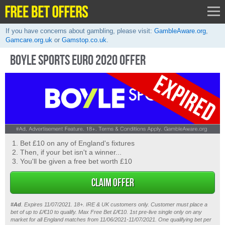
If you have concerns about gambling, please visit:
GambleAware.org
,
Gamcare.org.uk
or
Gamstop.co.uk
.
BOYLE SPORTS EURO 2020 OFFER
Bet £10 on any of England's fixtures
Then, if your bet isn't a winner...
You'll be given a free bet worth £10
CLAIM OFFER
#Ad
. Expires 11/07/2021. 18+. IRE & UK customers only. Customer must place a
bet of up to £/€10 to qualify. Max Free Bet £/€10. 1st pre-live single only on any
market for all England matches from 11/06/2021-11/07/2021. One qualifying bet per