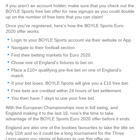
If you aren't an account holder, make sure that you check out the
BOYLE Sports free bet offer for new signups as you could double
up on the number of free bets that you can claim!
Once you've registered, here's how the BOYLE Sports Euro
2020 offer works:
Login to your BOYLE Sports account via their website or App.
Navigate to their football section.
Find their betting markets for Euro 2020.
Chose one of England's fixtures to bet on.
Place a £10+ qualifying pre-live bet on one of England's
match.
If your bet loses, BOYLE Sports will give you a £10 free bet.
Free bets are credited within 24 hours of bet settlement.
You then have 7 days to use your free bet.
With the European Championships now in full swing, and
England making it to the last 16, now's the time to take
advantage of the BOYLE Sports Euro 2020 offer before it ends.
England are also one of the bookies favourites to take the title on
July 11th and so it could be a long tournament for the Three
Lions giving you plenty of fixtures to use this offer on.