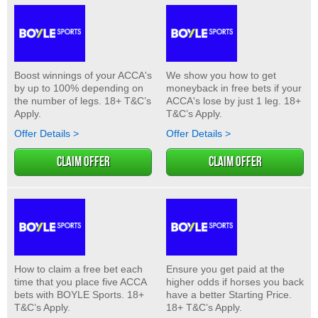
Boost winnings of your ACCA's
We show you how to get
by up to 100% depending on
moneyback in free bets if your
the number of legs. 18+ T&C’s
ACCA's lose by just 1 leg. 18+
Apply.
T&C’s Apply.
Offer Details >
Offer Details >
CLAIM OFFER
CLAIM OFFER
How to claim a free bet each
Ensure you get paid at the
time that you place five ACCA
higher odds if horses you back
bets with BOYLE Sports. 18+
have a better Starting Price.
T&C’s Apply.
18+ T&C’s Apply.