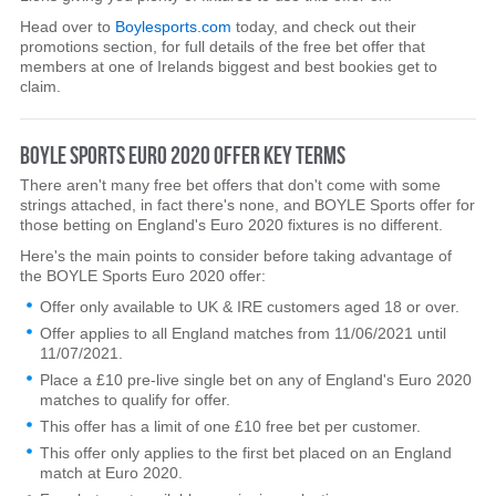
Head over to
Boylesports.com
today, and check out their
promotions section, for full details of the free bet offer that
members at one of Irelands biggest and best bookies get to
claim.
BOYLE SPORTS EURO 2020 OFFER KEY TERMS
There aren't many free bet offers that don't come with some
strings attached, in fact there's none, and BOYLE Sports offer for
those betting on England's Euro 2020 fixtures is no different.
Here's the main points to consider before taking advantage of
the BOYLE Sports Euro 2020 offer:
Offer only available to UK & IRE customers aged 18 or over.
Offer applies to all England matches from 11/06/2021 until
11/07/2021.
Place a £10 pre-live single bet on any of England's Euro 2020
matches to qualify for offer.
This offer has a limit of one £10 free bet per customer.
This offer only applies to the first bet placed on an England
match at Euro 2020.