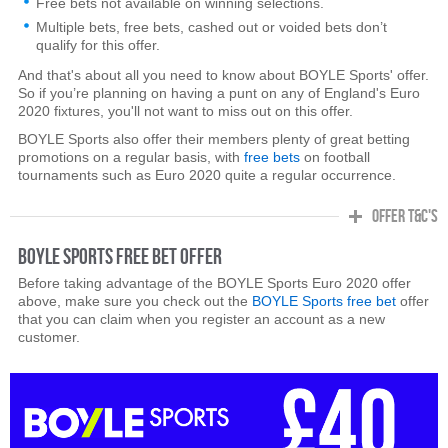
Free bets not available on winning selections.
Multiple bets, free bets, cashed out or voided bets don’t
qualify for this offer.
And that's about all you need to know about BOYLE Sports' offer.
So if you’re planning on having a punt on any of England's Euro
2020 fixtures, you'll not want to miss out on this offer.
BOYLE Sports also offer their members plenty of great betting
promotions on a regular basis, with
free bets
on football
tournaments such as Euro 2020 quite a regular occurrence.
OFFER T&C's
BOYLE SPORTS FREE BET OFFER
Before taking advantage of the BOYLE Sports Euro 2020 offer
above, make sure you check out the
BOYLE Sports free bet
offer
that you can claim when you register an account as a new
customer.