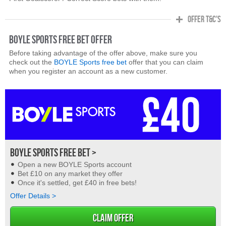
OFFER T&C's
BOYLE SPORTS FREE BET OFFER
Before taking advantage of the offer above, make sure you
check out the
BOYLE Sports free bet
offer that you can claim
when you register an account as a new customer.
BOYLE SPORTS FREE BET >
Open a new BOYLE Sports account
Bet £10 on any market they offer
Once it's settled, get £40 in free bets!
Offer Details >
CLAIM OFFER