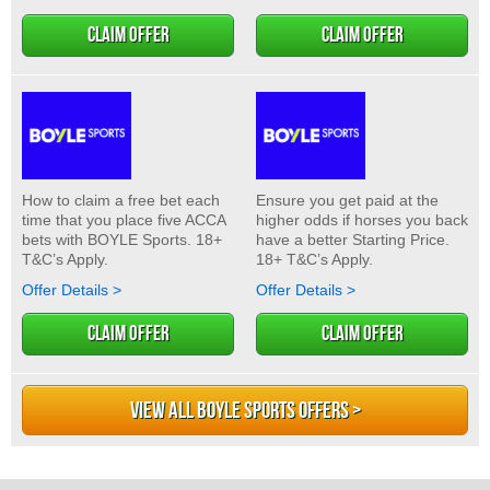
CLAIM OFFER
CLAIM OFFER
How to claim a free bet each
Ensure you get paid at the
time that you place five ACCA
higher odds if horses you back
bets with BOYLE Sports. 18+
have a better Starting Price.
T&C’s Apply.
18+ T&C’s Apply.
Offer Details >
Offer Details >
CLAIM OFFER
CLAIM OFFER
VIEW ALL BOYLE SPORTS OFFERS >