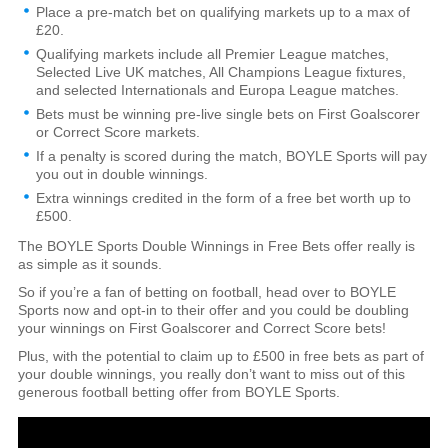
Place a pre-match bet on qualifying markets up to a max of
£20.
Qualifying markets include all Premier League matches,
Selected Live UK matches, All Champions League fixtures,
and selected Internationals and Europa League matches.
Bets must be winning pre-live single bets on First Goalscorer
or Correct Score markets.
If a penalty is scored during the match, BOYLE Sports will pay
you out in double winnings.
Extra winnings credited in the form of a free bet worth up to
£500.
The BOYLE Sports Double Winnings in Free Bets offer really is
as simple as it sounds.
So if you’re a fan of betting on football, head over to BOYLE
Sports now and opt-in to their offer and you could be doubling
your winnings on First Goalscorer and Correct Score bets!
Plus, with the potential to claim up to £500 in free bets as part of
your double winnings, you really don’t want to miss out of this
generous football betting offer from BOYLE Sports.