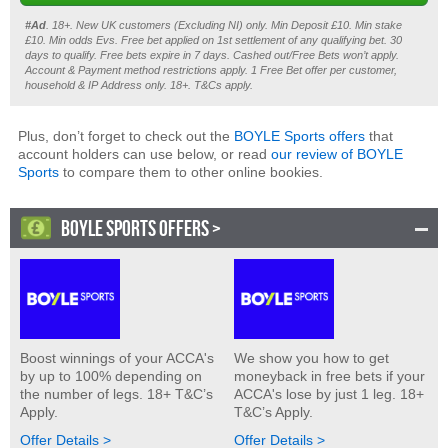
#Ad
. 18+. New UK customers (Excluding NI) only. Min Deposit £10. Min stake
£10. Min odds Evs. Free bet applied on 1st settlement of any qualifying bet. 30
days to qualify. Free bets expire in 7 days. Cashed out/Free Bets won’t apply.
Account & Payment method restrictions apply. 1 Free Bet offer per customer,
household & IP Address only. 18+. T&Cs apply.
Plus, don’t forget to check out the
BOYLE Sports offers
that
account holders can use below, or read
our review of BOYLE
Sports
to compare them to other online bookies.
BOYLE SPORTS OFFERS >
Boost winnings of your ACCA's
We show you how to get
by up to 100% depending on
moneyback in free bets if your
the number of legs. 18+ T&C’s
ACCA's lose by just 1 leg. 18+
Apply.
T&C’s Apply.
Offer Details >
Offer Details >