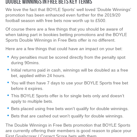
DOUBLE WINNINGS IN FREE BETS KEY TERMS
We love the fact that BOYLE Sports' well loved 'Double Winnings'
promotion has been enhanced even further for the 2019/20
football season with free bets now worth up to £500.
Of course there are a few things that you should be aware of
when taking part in bookies betting promotions and the BOYLE
Sports Double Winnings in Free Bets offer is no different.
Here are a few things that could have an impact on your bet:
Any penalties must be scored directly from the penalty spot
during 90mins.
Initial returns paid in cash, winnings will be doubled as a free
bet, applied within 24 hours.
You will then have 7 days to use your BOYLE Sports free bet
before it expires.
This BOYLE Sports offer is for single bets only and doesn’t
apply to multiple bets.
Bets placed using free bets won't qualify for double winnings.
Bets that are cashed out won't qualify for double winnings.
The Double Winnings in Free Bets promotion that BOYLE Sports
are currently offering their members is good reason to place your
First Goalscorer / Correct Score bets with them.