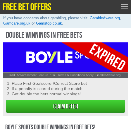
If you have concerns about gambling, please visit:
GambleAware.org
,
Gamcare.org.uk
or
Gamstop.co.uk
.
DOUBLE WINNINGS IN FREE BETS
Place First Goalscorer/Correct Score bet
If a penalty is scored during the match...
Get double the bets normal winnings!
CLAIM OFFER
BOYLE SPORTS DOUBLE WINNINGS IN FREE BETS!