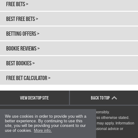
FREE BETS >
BEST FREE BETS >
BETTING OFFERS >
BOOKIE REVIEWS >
BEST BOOKIES >
FREE BET CALCULATOR >
VIEW DESKTOP SITE
BACK TO TOP
DISCLAIMER:
18+ Please Gamble Responsibly.
We use cookies in order to provide you with a
Free bet offers only available to new customers, unless otherwise stated.
better experience. By continuing to use this
Wagering requirements and other terms and conditions may apply. Information
site, you will be providing your consent to our
on FreeBetOffers.co.uk does not constitute professional advice or
use of cookies.
More info.
recommendation.