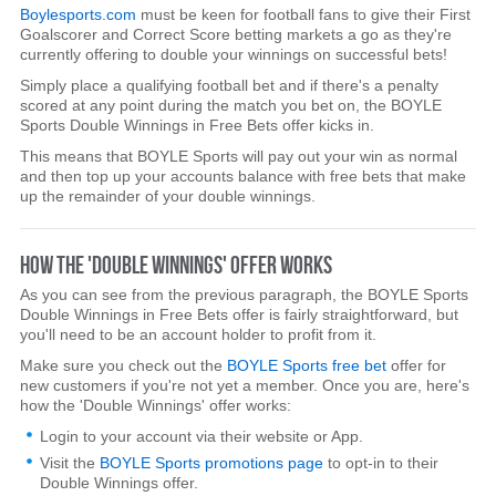
Boylesports.com
must be keen for football fans to give their First
Goalscorer and Correct Score betting markets a go as they're
currently offering to double your winnings on successful bets!
Simply place a qualifying football bet and if there's a penalty
scored at any point during the match you bet on, the BOYLE
Sports Double Winnings in Free Bets offer kicks in.
This means that BOYLE Sports will pay out your win as normal
and then top up your accounts balance with free bets that make
up the remainder of your double winnings.
HOW THE 'DOUBLE WINNINGS' OFFER WORKS
As you can see from the previous paragraph, the BOYLE Sports
Double Winnings in Free Bets offer is fairly straightforward, but
you'll need to be an account holder to profit from it.
Make sure you check out the
BOYLE Sports free bet
offer for
new customers if you're not yet a member. Once you are, here's
how the 'Double Winnings' offer works:
Login to your account via their website or App.
Visit the
BOYLE Sports promotions page
to opt-in to their
Double Winnings offer.