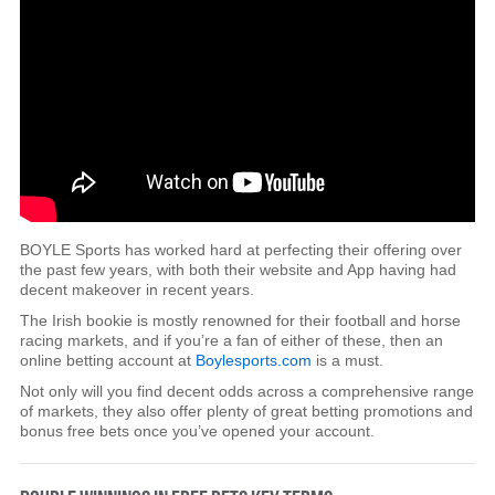
BOYLE Sports has worked hard at perfecting their offering over
the past few years, with both their website and App having had
decent makeover in recent years.
The Irish bookie is mostly renowned for their football and horse
racing markets, and if you’re a fan of either of these, then an
online betting account at
Boylesports.com
is a must.
Not only will you find decent odds across a comprehensive range
of markets, they also offer plenty of great betting promotions and
bonus free bets once you’ve opened your account.