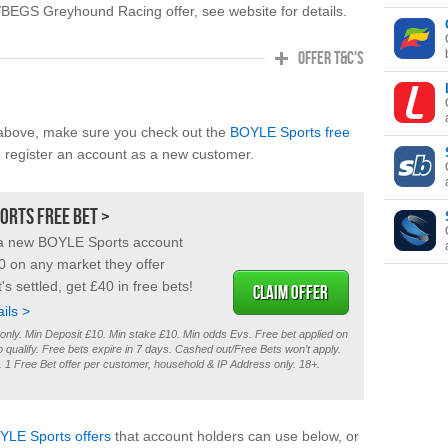
EGS Greyhound Racing offer, see website for details.
OFFER T&C's
r above, make sure you check out the
BOYLE Sports free
 register an account as a new customer.
ORTS FREE BET >
a new BOYLE Sports account
0 on any market they offer
's settled, get £40 in free bets!
CLAIM OFFER
ils >
nly. Min Deposit £10. Min stake £10. Min odds Evs. Free bet applied on
to qualify. Free bets expire in 7 days. Cashed out/Free Bets won’t apply.
 1 Free Bet offer per customer, household & IP Address only. 18+.
YLE Sports offers
that account holders can use below, or