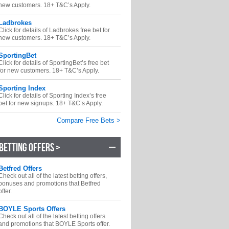
new customers. 18+ T&C’s Apply.
Ladbrokes
Click for details of Ladbrokes free bet for
new customers. 18+ T&C’s Apply.
SportingBet
Click for details of SportingBet’s free bet
for new customers. 18+ T&C’s Apply.
Sporting Index
Click for details of Sporting Index’s free
bet for new signups. 18+ T&C’s Apply.
Compare Free Bets >
BETTING OFFERS >
Betfred Offers
Check out all of the latest betting offers,
bonuses and promotions that Betfred
offer.
BOYLE Sports Offers
Check out all of the latest betting offers
and promotions that BOYLE Sports offer.