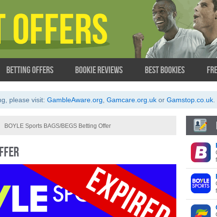
BETTING OFFERS
BOOKIE REVIEWS
BEST BOOKIES
FR
g, please visit:
GambleAware.org
,
Gamcare.org.uk
or
Gamstop.co.uk
.
BOYLE Sports BAGS/BEGS Betting Offer
FFER