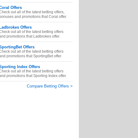
Coral Offers
Check out all of the latest betting offers,
bonuses and promotions that Coral offer.
Ladbrokes Offers
Check out all of the latest betting offers
and promotions that Ladbrokes offer.
SportingBet Offers
Check out all of the latest betting offers
and promotions that SportingBet offer.
Sporting Index Offers
Check out all of the latest betting offers
and promotions that Sporting Index offer.
Compare Betting Offers >