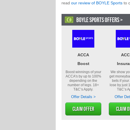
read
our review of BOYLE Sports
to 
BOYLE SPORTS OFFERS >
ACCA
ACC
Boost
Insur
Boost winnings of your
We show yo
ACCA's by up to 100%
get moneybac
depending on the
bets if you
number of legs. 18+
lose by just 
T&C’s Apply.
T&C’s A
Offer Details >
Offer Det
CLAIM OFFER
CLAIM O