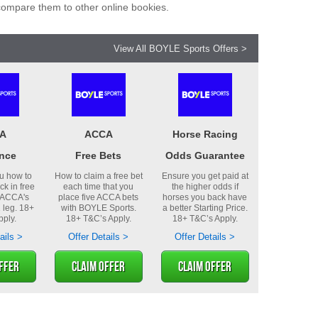
compare them to other online bookies.
View All BOYLE Sports Offers >
A
ACCA
Horse Racing
ance
Free Bets
Odds Guarantee
u how to
How to claim a free bet
Ensure you get paid at
k in free
each time that you
the higher odds if
r ACCA's
place five ACCA bets
horses you back have
1 leg. 18+
with BOYLE Sports.
a better Starting Price.
pply.
18+ T&C’s Apply.
18+ T&C’s Apply.
ails >
Offer Details >
Offer Details >
FFER
CLAIM OFFER
CLAIM OFFER