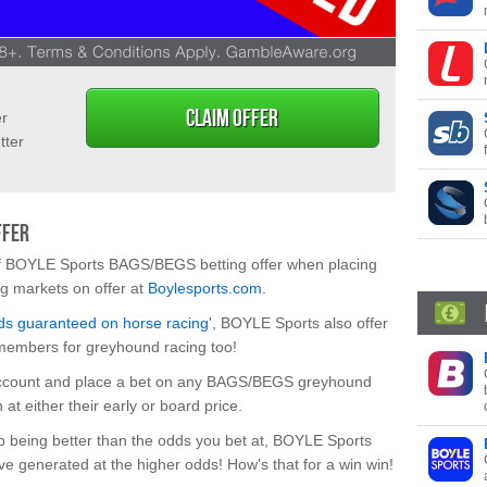
CLAIM OFFER
er
tter
FFER
 BOYLE Sports BAGS/BEGS betting offer when placing
g markets on offer at
Boylesports.com
.
ds guaranteed on horse racing
', BOYLE Sports also offer
y members for greyhound racing too!
account and place a bet on any BAGS/BEGS greyhound
t either their early or board price.
up being better than the odds you bet at, BOYLE Sports
e generated at the higher odds! How's that for a win win!