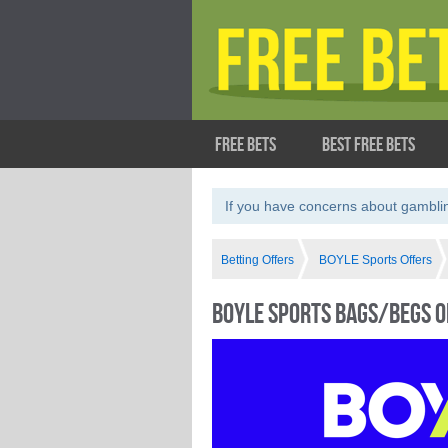
FREE BETS
BEST FREE BETS
If you have concerns about gamblin
Betting Offers
BOYLE Sports Offers
BOYLE SPORTS BAGS/BEGS O