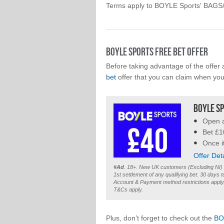
Terms apply to BOYLE Sports' BAGS/B
BOYLE SPORTS FREE BET OFFER
Before taking advantage of the offe
bet
offer that you can claim when you
BOYLE SP
Open 
Bet £1
Once it
Offer Deta
#Ad
. 18+. New UK customers (Excluding NI) o
1st settlement of any qualifying bet. 30 days 
Account & Payment method restrictions apply.
T&Cs apply.
Plus, don’t forget to check out the
BO