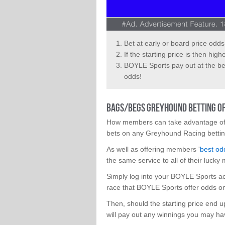
Bet at early or board price odds
If the starting price is then high
BOYLE Sports pay out at the be
odds!
BAGS/BEGS GREYHOUND BETTING O
How members can take advantage of
bets on any Greyhound Racing bettin
As well as offering members '
best od
the same service to all of their luck
Simply log into your BOYLE Sports 
race that BOYLE Sports offer odds on a
Then, should the starting price end 
will pay out any winnings you may hav