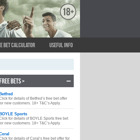
EE BET CALCULATOR
USEFUL INFO
FREE BETS >
Betfred
Click for details of Betfred’s free bet offer
for new customers. 18+ T&C’s Apply.
BOYLE Sports
Click for details of BOYLE Sports free bet
for new customers. 18+ T&C’s Apply.
Coral
Click for details of Coral’s free bet offer for