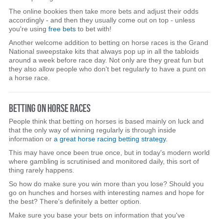
The online bookies then take more bets and adjust their odds
accordingly - and then they usually come out on top - unless
you're using
free bets
to bet with!
Another welcome addition to betting on horse races is the Grand
National sweepstake kits that always pop up in all the tabloids
around a week before race day. Not only are they great fun but
they also allow people who don't bet regularly to have a punt on
a horse race.
BETTING ON HORSE RACES
People think that betting on horses is based mainly on luck and
that the only way of winning regularly is through inside
information or
a great horse racing betting strategy
.
This may have once been true once, but in today's modern world
where gambling is scrutinised and monitored daily, this sort of
thing rarely happens.
So how do make sure you win more than you lose? Should you
go on hunches and horses with interesting names and hope for
the best? There's definitely a better option.
Make sure you base your bets on information that you've