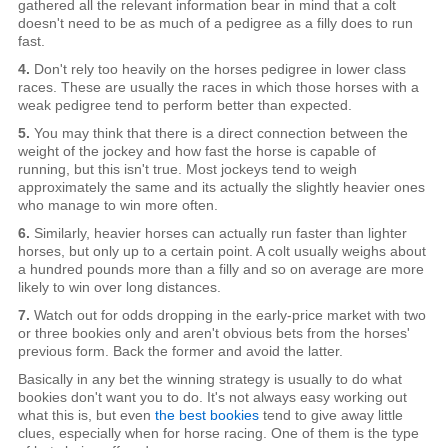
gathered all the relevant information bear in mind that a colt
doesn't need to be as much of a pedigree as a filly does to run
fast.
4.
Don't rely too heavily on the horses pedigree in lower class
races. These are usually the races in which those horses with a
weak pedigree tend to perform better than expected.
5.
You may think that there is a direct connection between the
weight of the jockey and how fast the horse is capable of
running, but this isn't true. Most jockeys tend to weigh
approximately the same and its actually the slightly heavier ones
who manage to win more often.
6.
Similarly, heavier horses can actually run faster than lighter
horses, but only up to a certain point. A colt usually weighs about
a hundred pounds more than a filly and so on average are more
likely to win over long distances.
7.
Watch out for odds dropping in the early-price market with two
or three bookies only and aren't obvious bets from the horses'
previous form. Back the former and avoid the latter.
Basically in any bet the winning strategy is usually to do what
bookies don't want you to do. It's not always easy working out
what this is, but even
the best bookies
tend to give away little
clues, especially when for horse racing. One of them is the type