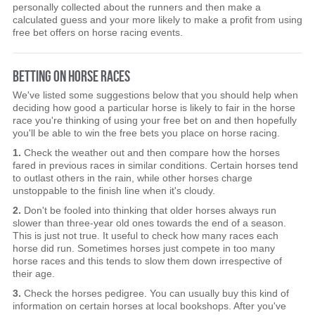
personally collected about the runners and then make a
calculated guess and your more likely to make a profit from using
free bet offers on horse racing events.
BETTING ON HORSE RACES
We've listed some suggestions below that you should help when
deciding how good a particular horse is likely to fair in the horse
race you're thinking of using your free bet on and then hopefully
you'll be able to win the free bets you place on horse racing.
1.
Check the weather out and then compare how the horses
fared in previous races in similar conditions. Certain horses tend
to outlast others in the rain, while other horses charge
unstoppable to the finish line when it's cloudy.
2.
Don't be fooled into thinking that older horses always run
slower than three-year old ones towards the end of a season.
This is just not true. It useful to check how many races each
horse did run. Sometimes horses just compete in too many
horse races and this tends to slow them down irrespective of
their age.
3.
Check the horses pedigree. You can usually buy this kind of
information on certain horses at local bookshops. After you've