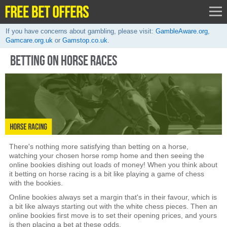
If you have concerns about gambling, please visit:
GambleAware.org
,
Gamcare.org.uk
or
Gamstop.co.uk
.
BETTING ON HORSE RACES
There's nothing more satisfying than betting on a horse,
watching your chosen horse romp home and then seeing the
online bookies dishing out loads of money! When you think about
it betting on horse racing is a bit like playing a game of chess
with the bookies.
Online bookies always set a margin that's in their favour, which is
a bit like always starting out with the white chess pieces. Then an
online bookies first move is to set their opening prices, and yours
is then placing a bet at these odds.