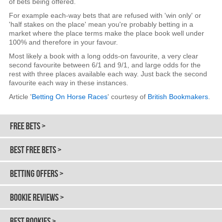
of bets being offered.
For example each-way bets that are refused with 'win only' or
'half stakes on the place' mean you're probably betting in a
market where the place terms make the place book well under
100% and therefore in your favour.
Most likely a book with a long odds-on favourite, a very clear
second favourite between 6/1 and 9/1, and large odds for the
rest with three places available each way. Just back the second
favourite each way in these instances.
Article '
Betting On Horse Races
' courtesy of
British Bookmakers
.
FREE BETS >
BEST FREE BETS >
BETTING OFFERS >
BOOKIE REVIEWS >
BEST BOOKIES >