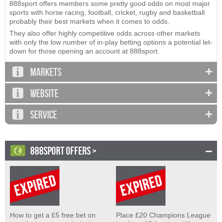
888sport offers members some pretty good odds on most major
sports with horse racing, football, cricket, rugby and basketball
probably their best markets when it comes to odds.
They also offer highly competitive odds across other markets
with only the low number of in-play betting options a potential let-
down for those opening an account at 888sport.
MARKETS
WEBSITE
SERVICE
888SPORT OFFERS >
How to get a £5 free bet on
Place £20 Champions League