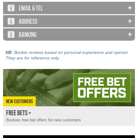
EMAIL & TEL
ADDRESS
BANKING
NB
: Bookie reviews based on personal experience and opinion.
They are for reference only.
FREE BETS >
Bookies free bet offers for new customers