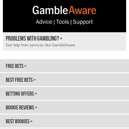
PROBLEMS WITH GAMBLING? >
Get help from services like GambleAware
FREE BETS >
BEST FREE BETS >
BETTING OFFERS >
BOOKIE REVIEWS >
BEST BOOKIES >