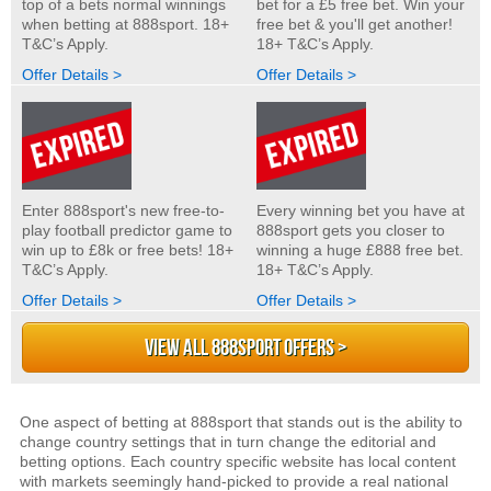
top of a bets normal winnings
bet for a £5 free bet. Win your
when betting at 888sport. 18+
free bet & you'll get another!
T&C’s Apply.
18+ T&C’s Apply.
Offer Details >
Offer Details >
Enter 888sport's new free-to-
Every winning bet you have at
play football predictor game to
888sport gets you closer to
win up to £8k or free bets! 18+
winning a huge £888 free bet.
T&C’s Apply.
18+ T&C’s Apply.
Offer Details >
Offer Details >
VIEW ALL 888SPORT OFFERS >
One aspect of betting at 888sport that stands out is the ability to
change country settings that in turn change the editorial and
betting options. Each country specific website has local content
with markets seemingly hand-picked to provide a real national