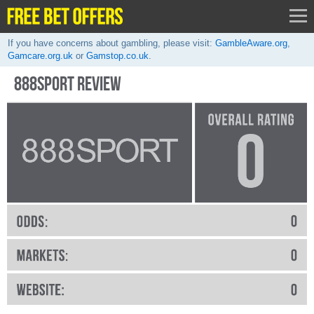
If you have concerns about gambling, please visit:
GambleAware.org
,
Gamcare.org.uk
or
Gamstop.co.uk
.
888SPORT REVIEW