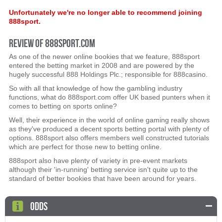
Unfortunately we're no longer able to recommend joining
888sport.
REVIEW OF 888SPORT.COM
As one of the newer online bookies that we feature, 888sport
entered the betting market in 2008 and are powered by the
hugely successful 888 Holdings Plc.; responsible for 888casino.
So with all that knowledge of how the gambling industry
functions, what do 888sport.com offer UK based punters when it
comes to betting on sports online?
Well, their experience in the world of online gaming really shows
as they've produced a decent sports betting portal with plenty of
options. 888sport also offers members well constructed tutorials
which are perfect for those new to betting online.
888sport also have plenty of variety in pre-event markets
although their 'in-running' betting service isn't quite up to the
standard of better bookies that have been around for years.
ODDS