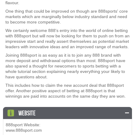
flavour.
One thing that could be improved on though are 888sports' core
markets which are marginally below industry standard and need
to become more competitive.
We certainly welcome 888's entry into the world of online betting
with 888sport but will now be looking for them to push on from an
impressive start and really assert themselves as potential market
leaders with innovative ideas and an improved range of markets.
Joining 888sport is as easy as it is to join any 888 brand with
more deposit and withdrawal options than most. 888sport have
also spared a thought for newcomers to sports betting with a
whole tutorial section explaining nearly everything your likely to
have questions about.
This includes how to claim the new account deal that 888sport
offer. Another positive aspect of betting at 888sport is that
winnings are paid into accounts on the same day they are won.
WEBSITE
888sport Website:
www.888sport.com