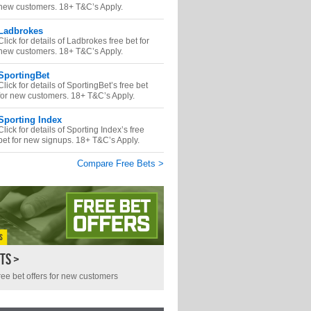
new customers. 18+ T&C’s Apply.
Ladbrokes
Click for details of Ladbrokes free bet for
new customers. 18+ T&C’s Apply.
SportingBet
Click for details of SportingBet’s free bet
for new customers. 18+ T&C’s Apply.
Sporting Index
Click for details of Sporting Index’s free
bet for new signups. 18+ T&C’s Apply.
Compare Free Bets >
TS >
ree bet offers for new customers