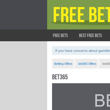
FREE BETS
BEST FREE BETS
If you have concerns about gamblin
Betting Offers
bet365 Offers
bet3
BET365