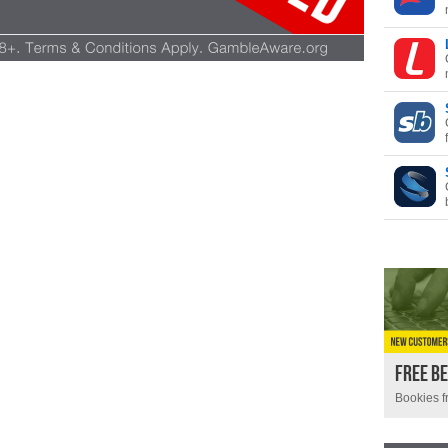
FREE BE
Bookies f