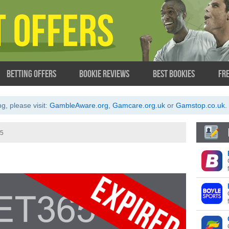
BETTING OFFERS
BOOKIE REVIEWS
BEST BOOKIES
FR
g, please visit:
GambleAware.org
,
Gamcare.org.uk
or
Gamstop.co.uk
.
65