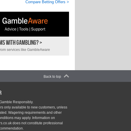
Compare Betting Offers >
MS WITH GAMBLING? >
from services like GambleAware
Back to top
r
Gamble Responsibly.
ers only available to new customers, unless
tated. Wagering requirements and other
nditions may apply. Information on
s.co.uk does not constitute professional
ecommendation.