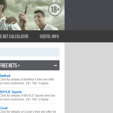
EE BET CALCULATOR
USEFUL INFO
FREE BETS >
Betfred
Click for details of Betfred’s free bet offer
for new customers. 18+ T&C’s Apply.
BOYLE Sports
Click for details of BOYLE Sports free bet
for new customers. 18+ T&C’s Apply.
Coral
Click for details of Coral’s free bet offer for