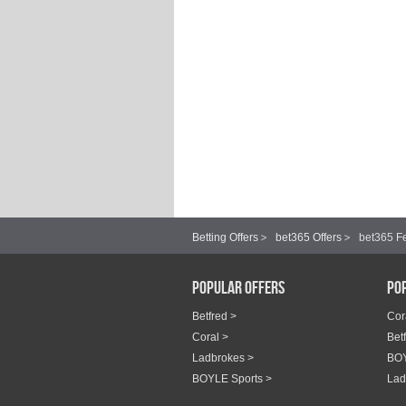
Betting Offers
bet365 Offers
bet365 F
Popular Offers
Po
Betfred >
Cor
Coral >
Bet
Ladbrokes >
BOY
BOYLE Sports >
Lad