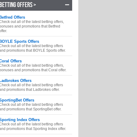
BETTING OFFERS >
Betfred Offers
Check out all of the latest betting offers,
bonuses and promotions that Betfred
offer.
BOYLE Sports Offers
Check out all of the latest betting offers
and promotions that BOYLE Sports offer.
Coral Offers
Check out all of the latest betting offers,
bonuses and promotions that Coral offer.
Ladbrokes Offers
Check out all of the latest betting offers
and promotions that Ladbrokes offer.
SportingBet Offers
Check out all of the latest betting offers
and promotions that SportingBet offer.
Sporting Index Offers
Check out all of the latest betting offers
and promotions that Sporting Index offer.