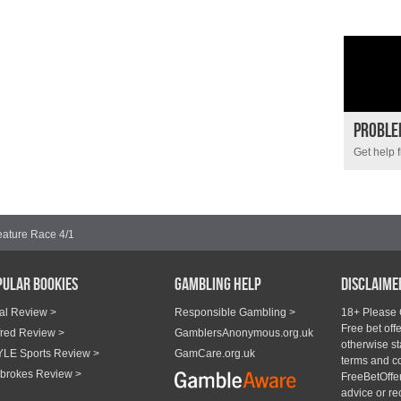
PROBLE
Get help 
eature Race 4/1
pular Bookies
Gambling Help
Disclaime
al Review >
Responsible Gambling >
18+ Please 
Free bet off
fred Review >
GamblersAnonymous.org.uk
otherwise s
LE Sports Review >
GamCare.org.uk
terms and co
brokes Review >
FreeBetOffer
advice or r