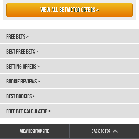
VIEW ALL BETVICTOR OFFERS >
FREE BETS >
BEST FREE BETS >
BETTING OFFERS >
BOOKIE REVIEWS >
BEST BOOKIES >
FREE BET CALCULATOR >
VIEW DESKTOP SITE
BACK TO TOP