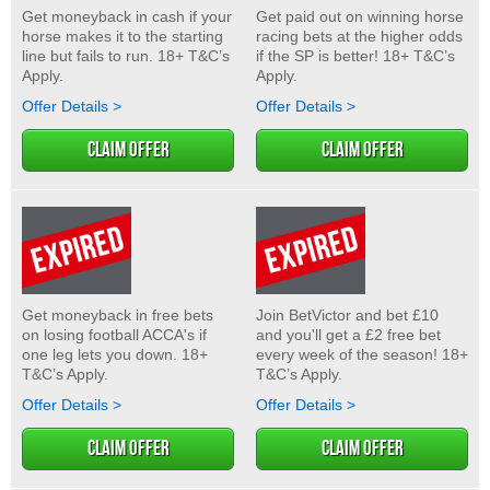
Get moneyback in cash if your
Get paid out on winning horse
horse makes it to the starting
racing bets at the higher odds
line but fails to run. 18+ T&C’s
if the SP is better! 18+ T&C’s
Apply.
Apply.
Offer Details >
Offer Details >
CLAIM OFFER
CLAIM OFFER
Get moneyback in free bets
Join BetVictor and bet £10
on losing football ACCA's if
and you'll get a £2 free bet
one leg lets you down. 18+
every week of the season! 18+
T&C’s Apply.
T&C’s Apply.
Offer Details >
Offer Details >
CLAIM OFFER
CLAIM OFFER