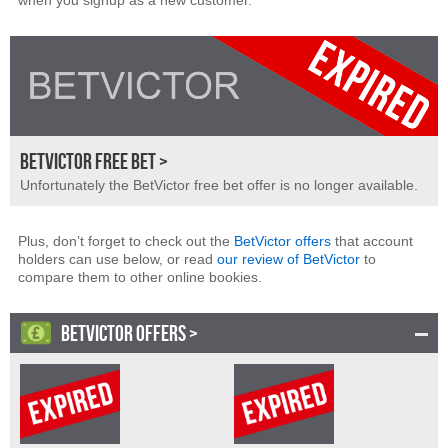
when you signup as a new customer.
BETVICTOR FREE BET >
Unfortunately the BetVictor free bet offer is no longer available.
Plus, don’t forget to check out the
BetVictor offers
that account
holders can use below, or read
our review of BetVictor
to
compare them to other online bookies.
BETVICTOR OFFERS >