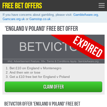
If you have concerns about gambling, please visit:
GambleAware.org
,
Gamcare.org.uk
or
Gamstop.co.uk
.
'ENGLAND V POLAND' FREE BET OFFER
Bet £10 on England v Montenegro
And then win or lose
Get a £10 free bet for England v Poland
CLAIM OFFER
BETVICTOR OFFER 'ENGLAND V POLAND' FREE BET