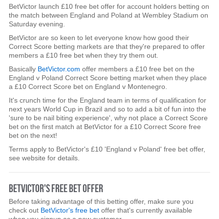
BetVictor launch £10 free bet offer for account holders betting on
the match between England and Poland at Wembley Stadium on
Saturday evening.
BetVictor are so keen to let everyone know how good their
Correct Score betting markets are that they're prepared to offer
members a £10 free bet when they try them out.
Basically
BetVictor.com
offer members a £10 free bet on the
England v Poland Correct Score betting market when they place
a £10 Correct Score bet on England v Montenegro.
It's crunch time for the England team in terms of qualification for
next years World Cup in Brazil and so to add a bit of fun into the
'sure to be nail biting experience', why not place a Correct Score
bet on the first match at BetVictor for a £10 Correct Score free
bet on the next!
Terms apply to BetVictor's £10 'England v Poland' free bet offer,
see website for details.
BETVICTOR'S FREE BET OFFER
Before taking advantage of this betting offer, make sure you
check out
BetVictor's free bet
offer that's currently available