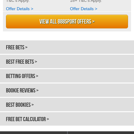
T&C’s Apply.
18+ T&C’s Apply.
Offer Details >
Offer Details >
VIEW ALL 888SPORT OFFERS >
FREE BETS >
BEST FREE BETS >
BETTING OFFERS >
BOOKIE REVIEWS >
BEST BOOKIES >
FREE BET CALCULATOR >