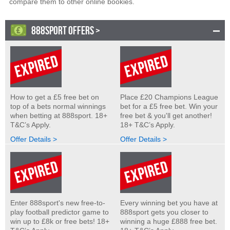
compare them to other online bookies.
888SPORT OFFERS >
How to get a £5 free bet on
Place £20 Champions League
top of a bets normal winnings
bet for a £5 free bet. Win your
when betting at 888sport. 18+
free bet & you'll get another!
T&C’s Apply.
18+ T&C’s Apply.
Offer Details >
Offer Details >
Enter 888sport's new free-to-
Every winning bet you have at
play football predictor game to
888sport gets you closer to
win up to £8k or free bets! 18+
winning a huge £888 free bet.