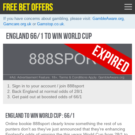
If you have concerns about gambling, please visit:
GambleAware.org
,
Gamcare.org.uk
or
Gamstop.co.uk
.
ENGLAND 66/1 TO WIN WORLD CUP
Sign in to your account / join 888sport
Back England at normal odds of 28/1
Get paid out at boosted odds of 66/1
ENGLAND TO WIN WORLD CUP : 66/1
Online bookie 888sport clearly know something the rest of us
punters don't as they've just announced that they're enhancing
England's odds of winning the this years World Cup from 28/1 to