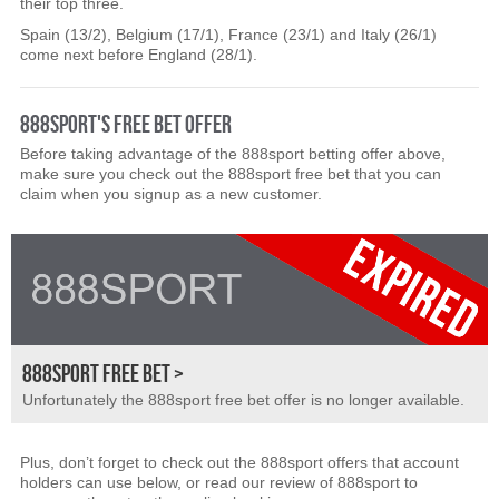
their top three.
Spain (13/2), Belgium (17/1), France (23/1) and Italy (26/1)
come next before England (28/1).
888SPORT'S FREE BET OFFER
Before taking advantage of the 888sport betting offer above,
make sure you check out the 888sport free bet that you can
claim when you signup as a new customer.
888SPORT FREE BET >
Unfortunately the 888sport free bet offer is no longer available.
Plus, don’t forget to check out the 888sport offers that account
holders can use below, or read our review of 888sport to