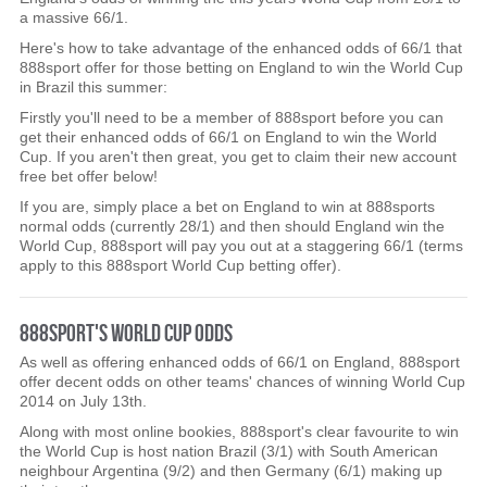
a massive 66/1.
Here's how to take advantage of the enhanced odds of 66/1 that
888sport offer for those betting on England to win the World Cup
in Brazil this summer:
Firstly you'll need to be a member of 888sport before you can
get their enhanced odds of 66/1 on England to win the World
Cup. If you aren't then great, you get to claim their new account
free bet offer below!
If you are, simply place a bet on England to win at 888sports
normal odds (currently 28/1) and then should England win the
World Cup, 888sport will pay you out at a staggering 66/1 (terms
apply to this 888sport World Cup betting offer).
888SPORT'S WORLD CUP ODDS
As well as offering enhanced odds of 66/1 on England, 888sport
offer decent odds on other teams' chances of winning World Cup
2014 on July 13th.
Along with most online bookies, 888sport's clear favourite to win
the World Cup is host nation Brazil (3/1) with South American
neighbour Argentina (9/2) and then Germany (6/1) making up