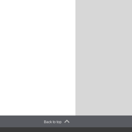
Back to top