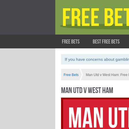
FREE BETS
BEST FREE BETS
If you have concerns about gamblin
Free Bets
Man Utd v West Ham: Free B
MAN UTD V WEST HAM