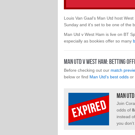
Louis Van Gaal's Man Utd host West 
Sunday and it's set to be one of the
Man Utd v West Ham is live on BT Spo
especially as bookies offer so many
b
MAN UTD V WEST HAM: BETTING OFF
Before checking out our
match previ
below or find
Man Utd's best odds
or
MAN UTD 
Join Cora
odds of
8
instead o
you don't