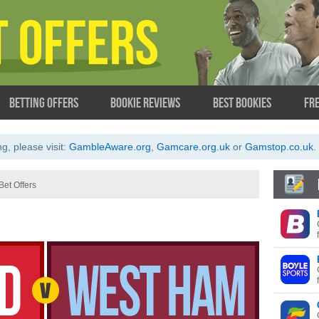
BETTING OFFERS
BOOKIE REVIEWS
BEST BOOKIES
FR
g, please visit:
GambleAware.org
,
Gamcare.org.uk
or
Gamstop.co.uk
.
et Offers