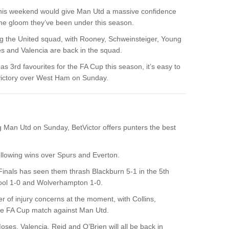
 this weekend would give Man Utd a massive confidence
the gloom they’ve been under this season.
ing the United squad, with Rooney, Schweinsteiger, Young
s and Valencia are back in the squad.
s 3rd favourites for the FA Cup this season, it’s easy to
 victory over West Ham on Sunday.
g Man Utd on Sunday, BetVictor offers punters the best
following wins over Spurs and Everton.
Finals has seen them thrash Blackburn 5-1 in the 5th
pool 1-0 and Wolverhampton 1-0.
 of injury concerns at the moment, with Collins,
he FA Cup match against Man Utd.
Moses, Valencia, Reid and O’Brien will all be back in