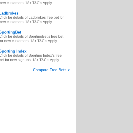
new customers. 18+ T&C’s Apply.
Ladbrokes
Click for details of Ladbrokes free bet for
new customers. 18+ T&C’s Apply.
SportingBet
Click for details of SportingBet’s free bet
for new customers. 18+ T&C’s Apply.
Sporting Index
Click for details of Sporting Index’s free
bet for new signups. 18+ T&C’s Apply.
Compare Free Bets >