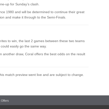
line-up for Sunday’s clash.
e 1980 and will be determined to continue their great
on and make it through to the Semi-Finals.
rites to win, the last 2 games between these two teams
 could easily go the same way.
in another draw, Coral offers the best odds on the result
this match preview went live and are subject to change.
 Offers