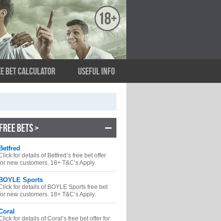
EE BET CALCULATOR
USEFUL INFO
FREE BETS >
Betfred
Click for details of Betfred’s free bet offer
for new customers. 18+ T&C’s Apply.
BOYLE Sports
Click for details of BOYLE Sports free bet
for new customers. 18+ T&C’s Apply.
Coral
Click for details of Coral’s free bet offer for