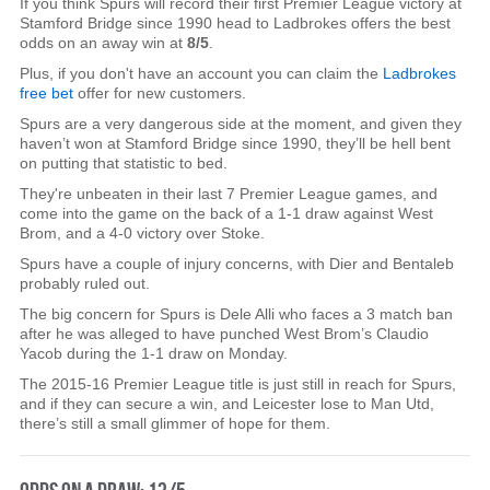
If you think Spurs will record their first Premier League victory at
Stamford Bridge since 1990 head to Ladbrokes offers the best
odds on an away win at
8/5
.
Plus, if you don't have an account you can claim the
Ladbrokes
free bet
offer for new customers.
Spurs are a very dangerous side at the moment, and given they
haven’t won at Stamford Bridge since 1990, they’ll be hell bent
on putting that statistic to bed.
They're unbeaten in their last 7 Premier League games, and
come into the game on the back of a 1-1 draw against West
Brom, and a 4-0 victory over Stoke.
Spurs have a couple of injury concerns, with Dier and Bentaleb
probably ruled out.
The big concern for Spurs is Dele Alli who faces a 3 match ban
after he was alleged to have punched West Brom’s Claudio
Yacob during the 1-1 draw on Monday.
The 2015-16 Premier League title is just still in reach for Spurs,
and if they can secure a win, and Leicester lose to Man Utd,
there’s still a small glimmer of hope for them.