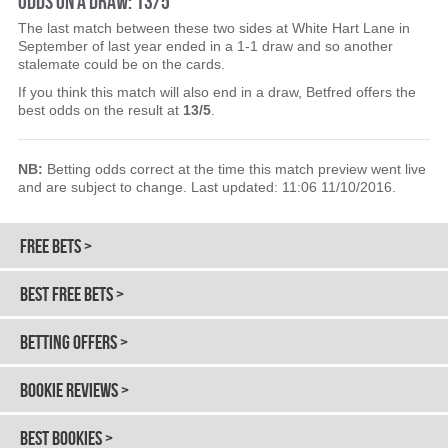
ODDS ON A DRAW: 13/5
The last match between these two sides at White Hart Lane in
September of last year ended in a 1-1 draw and so another
stalemate could be on the cards.
If you think this match will also end in a draw, Betfred offers the
best odds on the result at
13/5
.
NB:
Betting odds correct at the time this match preview went live
and are subject to change. Last updated: 11:06 11/10/2016.
FREE BETS >
BEST FREE BETS >
BETTING OFFERS >
BOOKIE REVIEWS >
BEST BOOKIES >