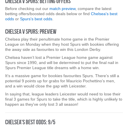
CHELSEA V SPURS: BETTING OFFERS
Before checking out our
match preview
, compare the latest
betting offers/boosted odds deals below or find
Chelsea's best
odds
or
Spurs's best odds
.
CHELSEA V SPURS: PREVIEW
Chelsea play their penultimate home game in the Premier
League on Monday when they host Spurs with bookies offering
the away side as favourites to win this London Derby.
Chelsea haven’t lost a Premier League home game against
Spurs since 1990, and will be determined to put the final nail in
Spurs Premier League title dreams with a home win.
It’s a massive game for bookies favourites Spurs. There’s still a
potential 9 points up for grabs for Mauricio Pochettino’s men,
and a win would close the gap with Leicester.
In saying that, league leaders Leicester would need to lose their
final 3 games for Spurs to take the title, which is highly unlikely to
happen as they've only lost 3 all season!
CHELSEA'S BEST ODDS: 9/5