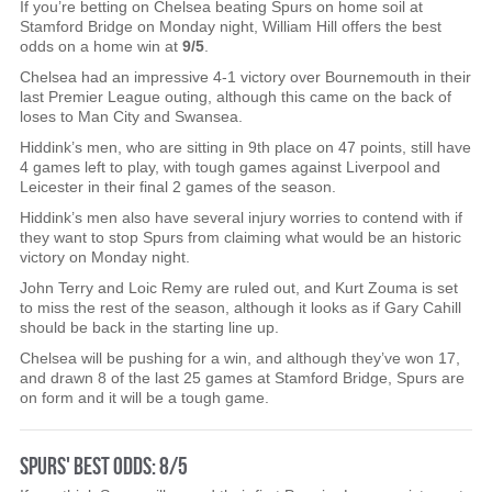
If you’re betting on Chelsea beating Spurs on home soil at
Stamford Bridge on Monday night, William Hill offers the best
odds on a home win at
9/5
.
Chelsea had an impressive 4-1 victory over Bournemouth in their
last Premier League outing, although this came on the back of
loses to Man City and Swansea.
Hiddink’s men, who are sitting in 9th place on 47 points, still have
4 games left to play, with tough games against Liverpool and
Leicester in their final 2 games of the season.
Hiddink’s men also have several injury worries to contend with if
they want to stop Spurs from claiming what would be an historic
victory on Monday night.
John Terry and Loic Remy are ruled out, and Kurt Zouma is set
to miss the rest of the season, although it looks as if Gary Cahill
should be back in the starting line up.
Chelsea will be pushing for a win, and although they’ve won 17,
and drawn 8 of the last 25 games at Stamford Bridge, Spurs are
on form and it will be a tough game.
SPURS' BEST ODDS: 8/5