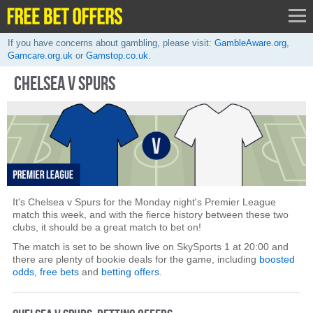
If you have concerns about gambling, please visit:
GambleAware.org
,
Gamcare.org.uk
or
Gamstop.co.uk
.
CHELSEA V SPURS
It's Chelsea v Spurs for the Monday night's Premier League
match this week, and with the fierce history between these two
clubs, it should be a great match to bet on!
The match is set to be shown live on SkySports 1 at 20:00 and
there are plenty of bookie deals for the game, including
boosted
odds
,
free bets
and
betting offers
.