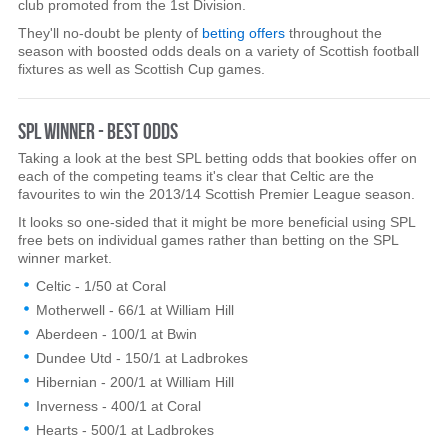
club promoted from the 1st Division.
They'll no-doubt be plenty of
betting offers
throughout the
season with boosted odds deals on a variety of Scottish football
fixtures as well as Scottish Cup games.
SPL WINNER - BEST ODDS
Taking a look at the best SPL betting odds that bookies offer on
each of the competing teams it's clear that Celtic are the
favourites to win the 2013/14 Scottish Premier League season.
It looks so one-sided that it might be more beneficial using SPL
free bets on individual games rather than betting on the SPL
winner market.
Celtic - 1/50 at Coral
Motherwell - 66/1 at William Hill
Aberdeen - 100/1 at Bwin
Dundee Utd - 150/1 at Ladbrokes
Hibernian - 200/1 at William Hill
Inverness - 400/1 at Coral
Hearts - 500/1 at Ladbrokes