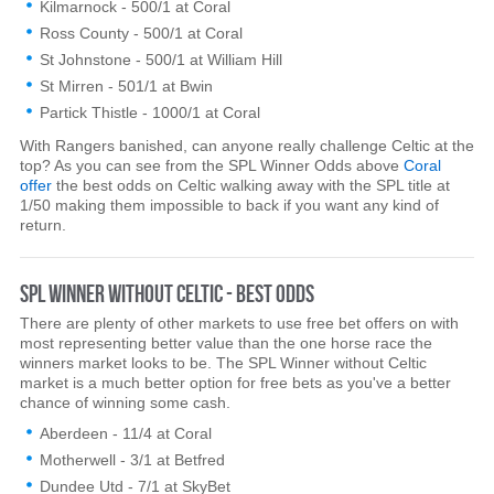
Kilmarnock - 500/1 at Coral
Ross County - 500/1 at Coral
St Johnstone - 500/1 at William Hill
St Mirren - 501/1 at Bwin
Partick Thistle - 1000/1 at Coral
With Rangers banished, can anyone really challenge Celtic at the
top? As you can see from the SPL Winner Odds above
Coral
offer
the best odds on Celtic walking away with the SPL title at
1/50 making them impossible to back if you want any kind of
return.
SPL WINNER WITHOUT CELTIC - BEST ODDS
There are plenty of other markets to use free bet offers on with
most representing better value than the one horse race the
winners market looks to be. The SPL Winner without Celtic
market is a much better option for free bets as you've a better
chance of winning some cash.
Aberdeen - 11/4 at Coral
Motherwell - 3/1 at Betfred
Dundee Utd - 7/1 at SkyBet