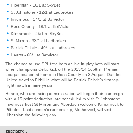
Hibernian - 10/1 at SkyBet
St Johnstone - 12/1 at Ladbrokes
Inverness - 14/1 at BetVictor
Ross County - 16/1 at BetVictor
Kilmarnock - 25/1 at SkyBet
St Mirren - 33/1 at Ladbrokes
Partick Thistle - 40/1 at Ladbrokes
Hearts - 66/1 at BetVictor
The chance to use SPL free bets as live in-play bets will start
when champions Celtic kick off the 2013/14 Scottish Premier
League season at home to Ross County on 3 August. Dundee
United travel to Firhill in what will be Partick Thistle’s first top-
flight match in nine years.
Hearts, who are facing administration will begin their campaign
with a 15 point deduction, are scheduled to visit St Johnstone.
Inverness host St Mirren and Aberdeen welcome Kilmarnock to
Pittodrie. Last season’s runners- up, Motherwell, will visit
Hibernian the following day.
FREE BETS >