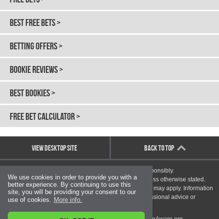
BEST FREE BETS >
BETTING OFFERS >
BOOKIE REVIEWS >
BEST BOOKIES >
FREE BET CALCULATOR >
VIEW DESKTOP SITE
BACK TO TOP
DISCLAIMER:
18+ Please Gamble Responsibly.
We use cookies in order to provide you with a
Free bet offers only available to new customers, unless otherwise stated.
better experience. By continuing to use this
Wagering requirements and other terms and conditions may apply. Information
site, you will be providing your consent to our
on FreeBetOffers.co.uk does not constitute professional advice or
use of cookies.
More info.
recommendation.