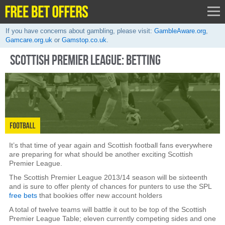
If you have concerns about gambling, please visit:
GambleAware.org
,
Gamcare.org.uk
or
Gamstop.co.uk
.
SCOTTISH PREMIER LEAGUE: BETTING
It’s that time of year again and Scottish football fans everywhere
are preparing for what should be another exciting Scottish
Premier League.
The Scottish Premier League 2013/14 season will be sixteenth
and is sure to offer plenty of chances for punters to use the SPL
free bets
that bookies offer new account holders
A total of twelve teams will battle it out to be top of the Scottish
Premier League Table; eleven currently competing sides and one