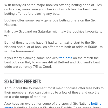
With nearly all of the major bookies offering betting odds of 15/8
on France, make sure you check out which has the best free
betting offer before placing any bets.
Bookies offer some really generous betting offers on the Six
Nations.
Italy play Scotland on Saturday with Italy the bookies favourite to
win.
Both of these teams haven’t had an amazing start to the Six
Nations and a lot of bookies offer them both at odds of 5000/1 to
win the tournament.
If you fancy claiming some bookies
free bets
on the match the
best odds on Italy to win are 4/6 at Betfred and Scotland's best
odds are currently 7/5 at Coral.
SIX NATIONS FREE BETS
Throughout the tournament most major bookies offer free bets to
their members. You can claim quite a few of these and use them
on a wide range of markets.
Also keep an eye out for some of the special Six Nations
betting
offers
including Betfred's Six Nations Double Odds, moneyback