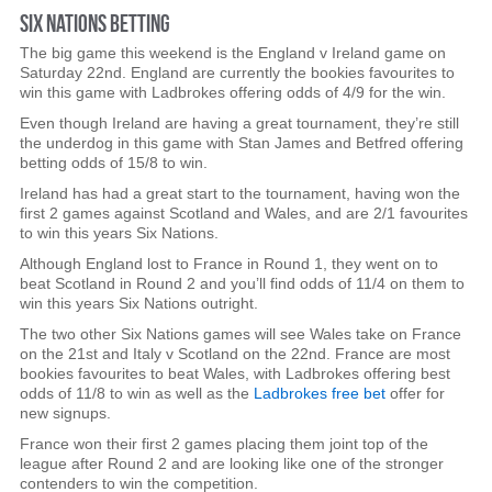
SIX NATIONS BETTING
The big game this weekend is the England v Ireland game on
Saturday 22nd. England are currently the bookies favourites to
win this game with Ladbrokes offering odds of 4/9 for the win.
Even though Ireland are having a great tournament, they’re still
the underdog in this game with Stan James and Betfred offering
betting odds of 15/8 to win.
Ireland has had a great start to the tournament, having won the
first 2 games against Scotland and Wales, and are 2/1 favourites
to win this years Six Nations.
Although England lost to France in Round 1, they went on to
beat Scotland in Round 2 and you’ll find odds of 11/4 on them to
win this years Six Nations outright.
The two other Six Nations games will see Wales take on France
on the 21st and Italy v Scotland on the 22nd. France are most
bookies favourites to beat Wales, with Ladbrokes offering best
odds of 11/8 to win as well as the
Ladbrokes free bet
offer for
new signups.
France won their first 2 games placing them joint top of the
league after Round 2 and are looking like one of the stronger
contenders to win the competition.