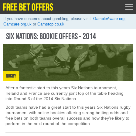
If you have concerns about gambling, please visit:
GambleAware.org
,
Gamcare.org.uk
or
Gamstop.co.uk
.
SIX NATIONS: BOOKIE OFFERS - 2014
After a fantastic start to this years Six Nations tournament,
Ireland and France are currently joint top of the table heading
into Round 3 of the 2014 Six Nations.
Both teams have had a great start to this years Six Nations rugby
tournament with online bookies offering strong betting odds and
free bets on both teams overall success and how they're likely to
perform in the next round of the competition.