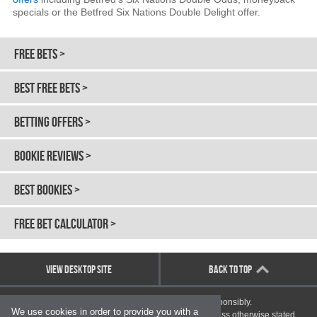
specials or the Betfred Six Nations Double Delight offer.
FREE BETS >
BEST FREE BETS >
BETTING OFFERS >
BOOKIE REVIEWS >
BEST BOOKIES >
FREE BET CALCULATOR >
VIEW DESKTOP SITE
BACK TO TOP
DISCLAIMER:
18+ Please Gamble Responsibly.
We use cookies in order to provide you with a
Free bet offers only available to new customers, unless otherwise stated.