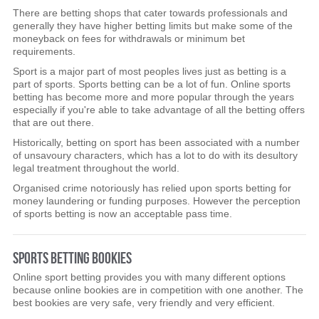
There are betting shops that cater towards professionals and
generally they have higher betting limits but make some of the
moneyback on fees for withdrawals or minimum bet
requirements.
Sport is a major part of most peoples lives just as betting is a
part of sports. Sports betting can be a lot of fun. Online sports
betting has become more and more popular through the years
especially if you're able to take advantage of all the betting offers
that are out there.
Historically, betting on sport has been associated with a number
of unsavoury characters, which has a lot to do with its desultory
legal treatment throughout the world.
Organised crime notoriously has relied upon sports betting for
money laundering or funding purposes. However the perception
of sports betting is now an acceptable pass time.
SPORTS BETTING BOOKIES
Online sport betting provides you with many different options
because online bookies are in competition with one another. The
best bookies are very safe, very friendly and very efficient.