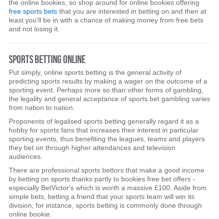
the online bookies, so shop around for online bookies offering
free sports bets
that you are interested in betting on and then at
least you'll be in with a chance of making money from free bets
and not losing it.
SPORTS BETTING ONLINE
Put simply, online sports betting is the general activity of
predicting sports results by making a wager on the outcome of a
sporting event. Perhaps more so than other forms of gambling,
the legality and general acceptance of sports bet gambling varies
from nation to nation.
Proponents of legalised sports betting generally regard it as a
hobby for sports fans that increases their interest in particular
sporting events, thus benefiting the leagues, teams and players
they bet on through higher attendances and television
audiences.
There are professional sports bettors that make a good income
by betting on sports thanks partly to bookies free bet offers -
especially BetVictor's which is worth a massive £100. Aside from
simple bets, betting a friend that your sports team will win its
division, for instance, sports betting is commonly done through
online bookie.