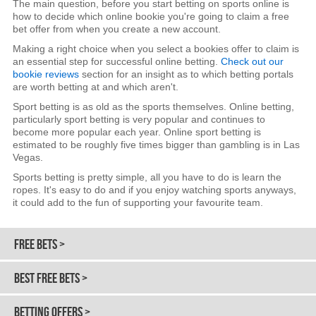
The main question, before you start betting on sports online is
how to decide which online bookie you're going to claim a free
bet offer from when you create a new account.
Making a right choice when you select a bookies offer to claim is
an essential step for successful online betting.
Check out our
bookie reviews
section for an insight as to which betting portals
are worth betting at and which aren't.
Sport betting is as old as the sports themselves. Online betting,
particularly sport betting is very popular and continues to
become more popular each year. Online sport betting is
estimated to be roughly five times bigger than gambling is in Las
Vegas.
Sports betting is pretty simple, all you have to do is learn the
ropes. It's easy to do and if you enjoy watching sports anyways,
it could add to the fun of supporting your favourite team.
FREE BETS >
BEST FREE BETS >
BETTING OFFERS >