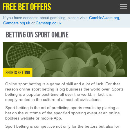
If you have concerns about gambling, please visit:
GambleAware.org
,
Gamcare.org.uk
or
Gamstop.co.uk
.
BETTING ON SPORT ONLINE
Online sport betting is a game of skill and a lot of luck. For that
reason online sport betting is big business the world over. Sports
betting is a popular past-time all over the world; in fact it is
deeply rooted in the culture of almost all civilisations.
Sport betting is the art of predicting sports results by placing a
bet on the outcome of the specified sporting event at an online
bookies website or mobile App.
Sport betting is competitive not only for the bettors but also for